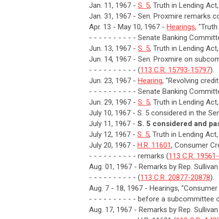
Jan. 11, 1967 -
S. 5
, Truth in Lending Act
Jan. 31, 1967 - Sen. Proxmire remarks con
Apr. 13 - May 10, 1967 -
Hearings
, "Trut
- - - - - - - - - - Senate Banking Committ
Jun. 13, 1967 -
S. 5
, Truth in Lending Ac
Jun. 14, 1967 - Sen. Proxmire on subcomm
- - - - - - - - - - (
113 C.R. 15793-15797
).
Jun. 23, 1967 -
Hearing
, "Revolving credi
- - - - - - - - - - Senate Banking Committ
Jun. 29, 1967 -
S. 5
, Truth in Lending Act
July 10, 1967 - S. 5 considered in the Sen
July 11, 1967 -
S. 5 considered and pa
July 12, 1967 -
S. 5
, Truth in Lending Ac
July 20, 1967 -
H.R. 11601
, Consumer Cre
- - - - - - - - - - remarks (
113 C.R. 19561
Aug. 01, 1967 - Remarks by Rep. Sullivan
- - - - - - - - - - (
113 C.R. 20877-20878
).
Aug. 7 - 18, 1967 - Hearings, "Consumer 
- - - - - - - - - - before a subcommitt
Aug. 17, 1967 - Remarks by Rep. Sulliva