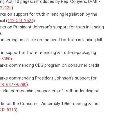
ding Act, 10 pages, introduced by Rep. Conyers, D-MI -
-22132
).
ks on support for truth in lending legislation by the
cil (
112 C.R. 2524
).
arks on President Johnson's support for truth in lending
).
nserting an article on the need for truth in lending bill
 in support of truth-in-lending & truth-in-packaging
9-5350
).
remarks commending CBS program on consumer credit
emarks commending President Johnson's support for
.R. 6277-6280
).
marks commending supporters of truth-in-lending bill
emarks on the Consumer Assembly 1966 meeting & the
C.R. 8313
).