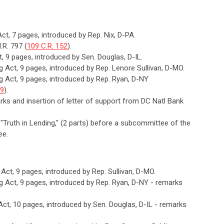
Act, 7 pages, introduced by Rep. Nix, D-PA.
.R. 797 (
109 C.R. 152
).
t, 9 pages, introduced by Sen. Douglas, D-IL.
ng Act, 9 pages, introduced by Rep. Lenore Sullivan, D-MO.
ng Act, 9 pages, introduced by Rep. Ryan, D-NY
79
).
arks and insertion of letter of support from DC Natl Bank
, "Truth in Lending," (2 parts) before a subcommittee of the
ee.
g Act, 9 pages, introduced by Rep. Sullivan, D-MO.
ng Act, 9 pages, introduced by Rep. Ryan, D-NY - remarks
 Act, 10 pages, introduced by Sen. Douglas, D-IL - remarks