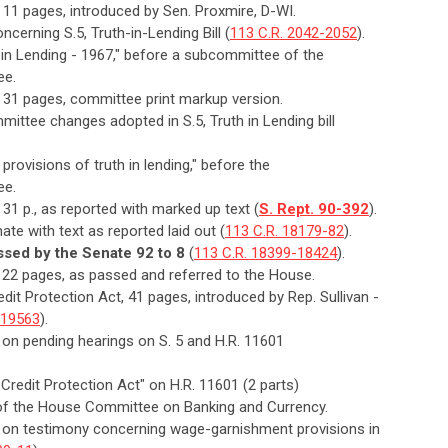
, 11 pages, introduced by Sen. Proxmire, D-WI.
cerning S.5, Truth-in-Lending Bill (
113 C.R. 2042-2052
).
h in Lending - 1967," before a subcommittee of the
ee.
t, 31 pages, committee print markup version.
ittee changes adopted in S.5, Truth in Lending bill
t provisions of truth in lending," before the
ee.
, 31 p., as reported with marked up text (
S. Rept. 90-392
).
ate with text as reported laid out (
113 C.R. 18179-82
).
ssed by the Senate 92 to 8
(
113 C.R. 18399-18424
).
t, 22 pages, as passed and referred to the House.
dit Protection Act, 41 pages, introduced by Rep. Sullivan -
-19563
).
 on pending hearings on S. 5 and H.R. 11601
Credit Protection Act" on H.R. 11601 (2 parts)
ee of the House Committee on Banking and Currency.
n on testimony concerning wage-garnishment provisions in