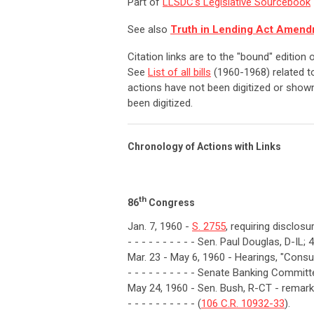
Part of
LLSDC's Legislative Sourcebook
See also
Truth in Lending Act Amend
Citation links are to the "bound" edition
See
List of all bills
(1960-1968) related to
actions have not been digitized or shown
been digitized.
Chronology of Actions with Links
th
86
Congress
Jan. 7, 1960 -
S. 2755
, requiring disclos
- - - - - - - - - - Sen. Paul Douglas, D-IL; 
Mar. 23 - May 6, 1960 - Hearings, "Consu
- - - - - - - - - - Senate Banking Committ
May 24, 1960 - Sen. Bush, R-CT - remarks
- - - - - - - - - - (
106 C.R. 10932-33
).