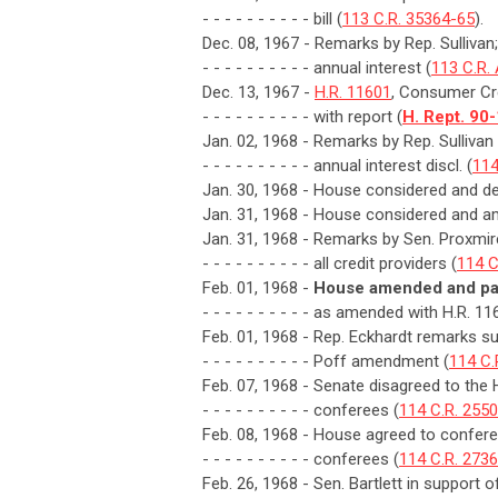
- - - - - - - - - - bill (
113 C.R. 35364-65
).
Dec. 08, 1967 - Remarks by Rep. Sullivan; 
- - - - - - - - - - annual interest (
113 C.R.
Dec. 13, 1967 -
H.R. 11601
, Consumer Cre
- - - - - - - - - - with report (
H. Rept. 90
Jan. 02, 1968 - Remarks by Rep. Sulliva
- - - - - - - - - - annual interest discl. (
114
Jan. 30, 1968 - House considered and de
Jan. 31, 1968 - House considered and a
Jan. 31, 1968 - Remarks by Sen. Proxmire
- - - - - - - - - - all credit providers (
114 C
Feb. 01, 1968 -
House amended and pas
- - - - - - - - - - as amended with H.R. 11
Feb. 01, 1968 - Rep. Eckhardt remarks s
- - - - - - - - - - Poff amendment (
114 C.
Feb. 07, 1968 - Senate disagreed to the
- - - - - - - - - - conferees (
114 C.R. 255
Feb. 08, 1968 - House agreed to confere
- - - - - - - - - - conferees (
114 C.R. 2736
Feb. 26, 1968 - Sen. Bartlett in support 