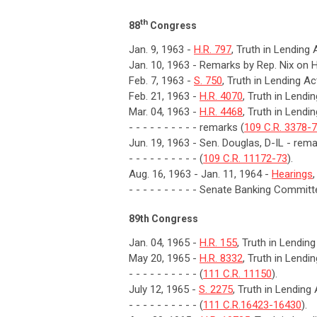
th
88
Congress
Jan. 9, 1963 -
H.R. 797
, Truth in Lending 
Jan. 10, 1963 - Remarks by Rep. Nix on H
Feb. 7, 1963 -
S. 750
, Truth in Lending Ac
Feb. 21, 1963 -
H.R. 4070
, Truth in Lendi
Mar. 04, 1963 -
H.R. 4468
, Truth in Lendi
- - - - - - - - - - remarks (
109 C.R. 3378-
Jun. 19, 1963 - Sen. Douglas, D-IL - rem
- - - - - - - - - - (
109 C.R. 11172-73
).
Aug. 16, 1963 - Jan. 11, 1964 -
Hearings
- - - - - - - - - - Senate Banking Committ
89th Congress
Jan. 04, 1965 -
H.R. 155
, Truth in Lendin
May 20, 1965 -
H.R. 8332
, Truth in Lendi
- - - - - - - - - - (
111 C.R. 11150
).
July 12, 1965 -
S. 2275
, Truth in Lending
- - - - - - - - - - (
111 C.R.16423-16430
).