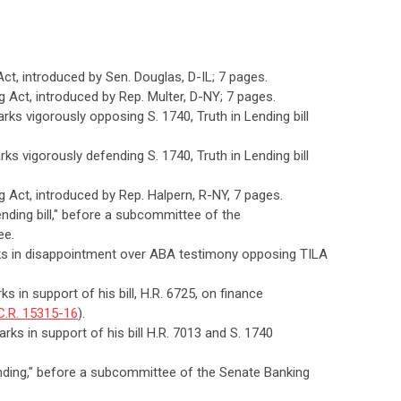
 Act, introduced by Sen. Douglas, D-IL; 7 pages.
ng Act, introduced by Rep. Multer, D-NY; 7 pages.
rks vigorously opposing S. 1740, Truth in Lending bill
ks vigorously defending S. 1740, Truth in Lending bill
ng Act, introduced by Rep. Halpern, R-NY, 7 pages.
Lending bill," before a subcommittee of the
ee.
rks in disappointment over ABA testimony opposing TILA
s in support of his bill, H.R. 6725, on finance
C.R. 15315-16
).
rks in support of his bill H.R. 7013 and S. 1740
Lending," before a subcommittee of the Senate Banking