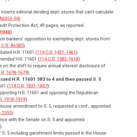
inserts editorial deriding dept. stores that can't calculate
 A6053-54
).
dit Protection Act, 49 pages, as reported
-1040
).
n on bankers' opposition to exempting dept. stores from
 C.R. A6585
).
bated H.R. 11601 (
114 C.R. 1421-1461
).
mended H.R. 11601 (
114 C.R. 1582-1618
).
 on the shift to require annual interest disclosure of
.R. 1678-1679
).
sed H.R. 11601 383 to 4 and then passed S. 5
601 (
114 C.R. 1831-1857
).
upporting H.R. 11601 and opposing the Republican
R. 1918-1919
).
 House amendment to S. 5, requested a conf.; appointed
0-2555
).
nce with the Senate on S. 5 and appointed
).
of S. 5 including garishment limits passed in the House