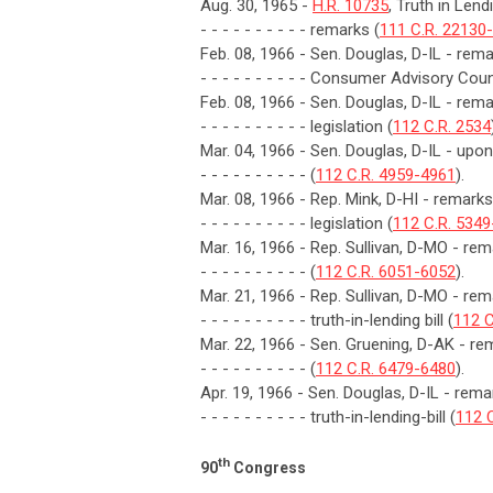
Aug. 30, 1965 -
H.R. 10735
, Truth in Len
- - - - - - - - - - remarks (
111 C.R. 22130
Feb. 08, 1966 - Sen. Douglas, D-IL - remar
- - - - - - - - - - Consumer Advisory Coun
Feb. 08, 1966 - Sen. Douglas, D-IL - rem
- - - - - - - - - - legislation (
112 C.R. 2534
Mar. 04, 1966 - Sen. Douglas, D-IL - upon i
- - - - - - - - - - (
112 C.R. 4959-4961
).
Mar. 08, 1966 - Rep. Mink, D-HI - remarks
- - - - - - - - - - legislation (
112 C.R. 534
Mar. 16, 1966 - Rep. Sullivan, D-MO - 
- - - - - - - - - - (
112 C.R. 6051-6052
).
Mar. 21, 1966 - Rep. Sullivan, D-MO - r
- - - - - - - - - - truth-in-lending bill (
112 C
Mar. 22, 1966 - Sen. Gruening, D-AK - re
- - - - - - - - - - (
112 C.R. 6479-6480
).
Apr. 19, 1966 - Sen. Douglas, D-IL - r
- - - - - - - - - - truth-in-lending-bill (
112 
th
90
Congress