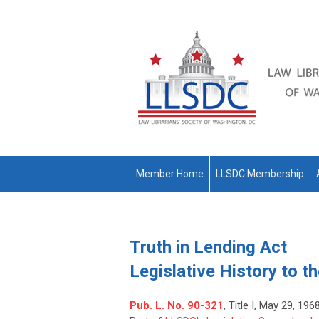
Member Home
LLSDC Membership
Truth in Lending Act
Legislative History to t
Pub. L. No. 90-321
, Title I, May 29, 196