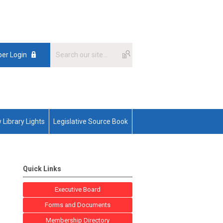
er Login
 Library Lights
Legislative Source Book
Quick Links
Executive Board
Forms and Documents
Membership Directory