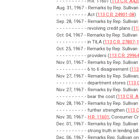
- - - - - - - - - - H.R. 11601 (
113 C.R. A42
Aug. 31, 1967 - Remarks by Rep. Sulliva
- - - - - - - - - - Act (
113 C.R. 24901-08
).
Sep. 28, 1967 - Remarks by Rep. Sullivan
- - - - - - - - - - revolving credit plans (
11
Oct. 04, 1967 - Remarks by Rep. Sullivan 
- - - - - - - - - - in TILA (
113 C.R. 27807-
Oct. 25, 1967 - Remarks by Rep. Sullivan
- - - - - - - - - - providers (
113 C.R. 2996
Nov. 01, 1967 - Remarks by Rep. Sulliva
- - - - - - - - - - 6 to 6 disagreement (
113
Nov. 27, 1967 - Remarks by Rep. Sullivan;
- - - - - - - - - - department stores (
113 
Nov. 27, 1967 - Remarks by Rep. Sulliv
- - - - - - - - - - bear the cost (
113 C.R. 
Nov. 28, 1967 - Remarks by Rep. Sullivan
- - - - - - - - - - further strengthen (
113 C
Nov. 30, 1967 -
H.R. 11601
, Consumer Cre
Dec. 01, 1967 - Remarks by Rep. Sulliva
- - - - - - - - - - strong truth in lending bill
Dec. 06, 1967 - Remarks Rep. Sullivan on 