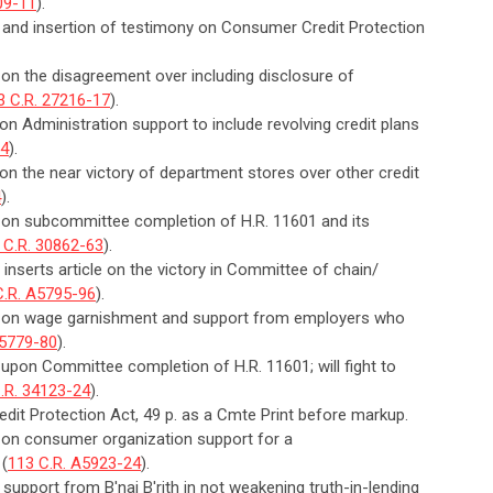
09-11
).
n and insertion of testimony on Consumer Credit Protection
 on the disagreement over including disclosure of
3 C.R. 27216-17
).
on Administration support to include revolving credit plans
14
).
 on the near victory of department stores over other credit
4
).
n on subcommittee completion of H.R. 11601 and its
 C.R. 30862-63
).
 inserts article on the victory in Committee of chain/
C.R. A5795-96
).
an on wage garnishment and support from employers who
A5779-80
).
 upon Committee completion of H.R. 11601; will fight to
.R. 34123-24
).
dit Protection Act, 49 p. as a Cmte Print before markup.
n on consumer organization support for a
 (
113 C.R. A5923-24
).
support from B'nai B'rith in not weakening truth-in-lending