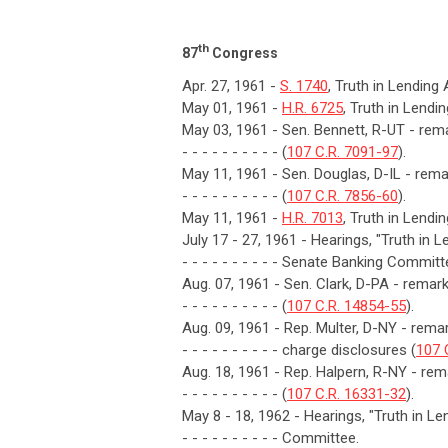
th
87
Congress
Apr. 27, 1961 -
S. 1740
, Truth in Lending
May 01, 1961 -
H.R. 6725
, Truth in Lendi
May 03, 1961 - Sen. Bennett, R-UT - rema
- - - - - - - - - - (
107 C.R. 7091-97
).
May 11, 1961 - Sen. Douglas, D-IL - remar
- - - - - - - - - - (
107 C.R. 7856-60
).
May 11, 1961 -
H.R. 7013
, Truth in Lendi
July 17 - 27, 1961 - Hearings, "Truth in 
- - - - - - - - - - Senate Banking Committ
Aug. 07, 1961 - Sen. Clark, D-PA - rema
- - - - - - - - - - (
107 C.R. 14854-55
).
Aug. 09, 1961 - Rep. Multer, D-NY - remark
- - - - - - - - - - charge disclosures (
107 
Aug. 18, 1961 - Rep. Halpern, R-NY - rema
- - - - - - - - - - (
107 C.R. 16331-32
).
May 8 - 18, 1962 - Hearings, "Truth in 
- - - - - - - - - - Committee.