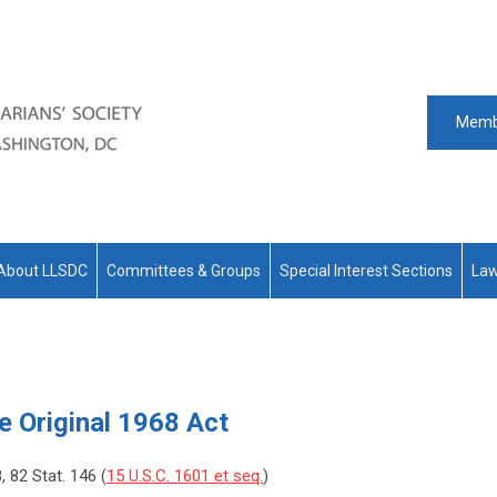
Memb
About LLSDC
Committees & Groups
Special Interest Sections
Law
he Original 1968 Act
8, 82 Stat. 146 (
15 U.S.C. 1601 et seq.
)