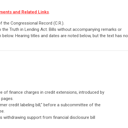
ments and Related Links
.
 of the Congressional Record (C.R.).
 the Truth in Lending Act. Bills without accompanying remarks or
 below. Hearing titles and dates are noted below, but the text has no
ure of finance charges in credit extensions, introduced by
4 pages.
mer credit labeling bill," before a subcommittee of the
ee.
 withdrawing support from financial disclosure bill