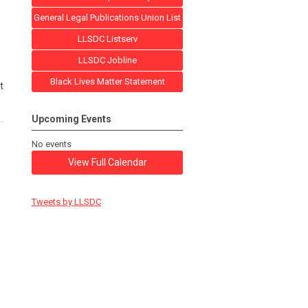
General Legal Publications Union List
LLSDC Listserv
LLSDC Jobline
Black Lives Matter Statement
t
Upcoming Events
No events
View Full Calendar
Tweets by LLSDC