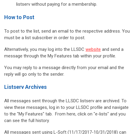
listserv without paying for a membership.
How to Post
To post to the list, send an email to the respective address. You
must be a list subscriber in order to post.
Alternatively, you may log into the LLSDC
website
and send a
message through the My Features tab within your profile.
You may reply to a message directly from your email and the
reply will go only to the sender.
Listserv Archives
All messages sent through the LLSDC listserv are archived. To
view these messages, log in to your LLSDC profile and navigate
to the "My Features" tab. From here, click on "e-lists" and you
can see the full history.
All messages sent using L-Soft (11/17/2017-10/31/2018) can