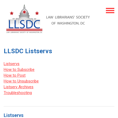
LLSDC Listservs
Listservs
How to Subscribe
How to Post
How to Unsubscribe
Listserv Archives
Troubleshooting
Listservs