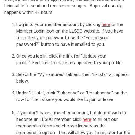
being able to send and receive messages. Approval usually
happens within 48 hours.
Log in to your member account by clicking
here
or the
Member Login icon on the LLSDC website.
If you have
forgotten your password, use the "Forgot your
password?" button to have it emailed to you.
Once you log in, click the link for "Update your
profile". Feel free to make any updates to your profile.
Select the "My Features" tab and then "E-lists" will appear
below.
Under "E-lists", click “Subscribe” or "Unsubscribe" on the
row for the listserv you would like to join or leave.
If you don't have a member account, but do not wish to
become an LLSDC member, click
here
to fill out our
membership form and choose listserv as the
membership option. This will allow you to register for the