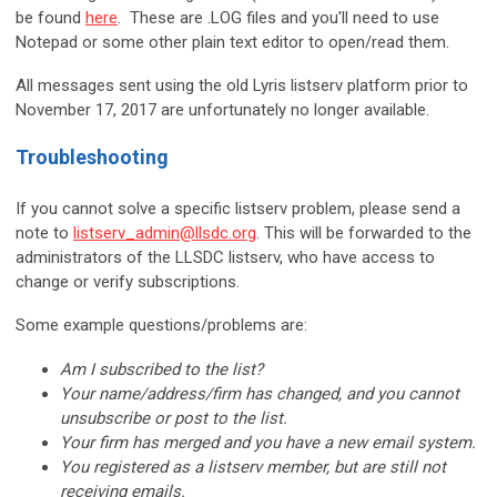
be found
here
. These are .LOG files and you'll need to use
Notepad or some other plain text editor to open/read them.
All messages sent using the old Lyris listserv platform prior to
November 17, 2017 are unfortunately no longer available.
Troubleshooting
If you cannot solve a specific listserv problem, please send a
note to
listserv_admin@llsdc.org
. This will be forwarded to the
administrators of the LLSDC listserv, who have access to
change or verify subscriptions.
Some example questions/problems are:
Am I subscribed to the list?
Your name/address/firm has changed, and you cannot
unsubscribe or post to the list.
Your firm has merged and you have a new email system.
You registered as a listserv member, but are still not
receiving emails.