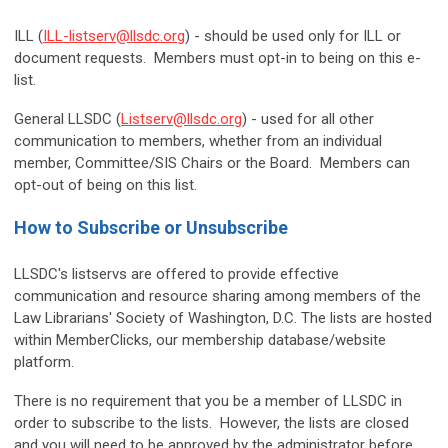
ILL (
ILL-listserv@llsdc.org
) - should be used only for ILL or
document requests. Members must opt-in to being on this e-
list.
General LLSDC (
Listserv@llsdc.org
) - used for all other
communication to members, whether from an individual
member, Committee/SIS Chairs or the Board. Members can
opt-out of being on this list.
How to Subscribe or Unsubscribe
LLSDC's listservs are offered to provide effective
communication and resource sharing among members of the
Law Librarians' Society of Washington, D.C. The lists are hosted
within MemberClicks, our membership database/website
platform.
There is no requirement that you be a member of LLSDC in
order to subscribe to the lists. However, the lists are closed
and you will need to be approved by the administrator before