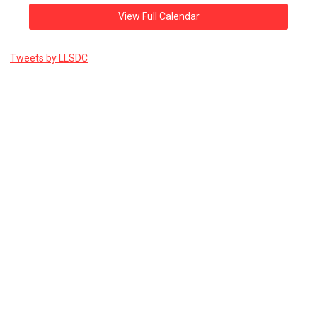
View Full Calendar
Tweets by LLSDC