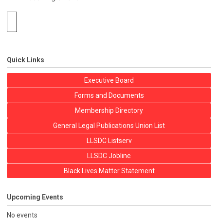
Quick Links
Executive Board
Forms and Documents
Membership Directory
General Legal Publications Union List
LLSDC Listserv
LLSDC Jobline
Black Lives Matter Statement
Upcoming Events
No events