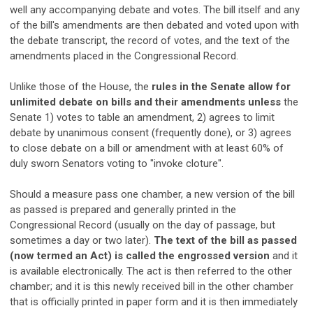
well any accompanying debate and votes. The bill itself and any
of the bill's amendments are then debated and voted upon with
the debate transcript, the record of votes, and the text of the
amendments placed in the Congressional Record.
Unlike those of the House, the
rules in the Senate allow for
unlimited debate on bills and their amendments unless
the
Senate 1) votes to table an amendment, 2) agrees to limit
debate by unanimous consent (frequently done), or 3) agrees
to close debate on a bill or amendment with at least 60% of
duly sworn Senators voting to "invoke cloture".
Should a measure pass one chamber, a new version of the bill
as passed is prepared and generally printed in the
Congressional Record (usually on the day of passage, but
sometimes a day or two later).
The text of the bill as passed
(now termed an Act) is called the engrossed version
and it
is available electronically. The act is then referred to the other
chamber; and it is this newly received bill in the other chamber
that is officially printed in paper form and it is then immediately