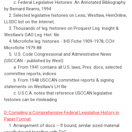
c. Federal Legislative Histories: An Annotated Bibliography
by Bernard Reams, 1994
2. Selected legislative histories on Lexis, Westlaw, HeinOnline,
LLSDC list on the Internet,
3. Thousands of leg. histories on Proquest Leg. Insight &
Westlaw's GAO Leg. Hist. file
4. Microfiche leg. histories - IHS Fiche 1909-1978; CCH
Microfiche 1979-88
5. U.S. Code Congressional and Administrative News
(USCCAN - published by West)
a. From 1941 contains all U.S. laws, Pres. docs, selected
committee reports, indices
b. From 1948 USCCAN committee reports & signing
statements on Westlaw's LH file
c. U.S.C.A. notes that reference USCCAN legislative
histories can be misleading
D. Compiling a Comprehensive Federal Legislative History in
Paper Format
1. Arrangement of docs – If bound, similar sized material