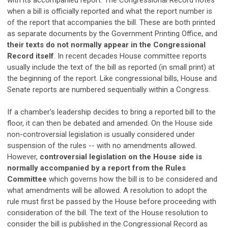
with its accompanied report. The Congressional Record notes
when a bill is officially reported and what the report number is
of the report that accompanies the bill. These are both printed
as separate documents by the Government Printing Office, and
their texts do not normally appear in the Congressional
Record itself
. In recent decades House committee reports
usually include the text of the bill as reported (in small print) at
the beginning of the report. Like congressional bills, House and
Senate reports are numbered sequentially within a Congress.
If a chamber's leadership decides to bring a reported bill to the
floor, it can then be debated and amended. On the House side
non-controversial legislation is usually considered under
suspension of the rules -- with no amendments allowed.
However,
controversial legislation on the House side is
normally accompanied by a report from the Rules
Committee
which governs how the bill is to be considered and
what amendments will be allowed. A resolution to adopt the
rule must first be passed by the House before proceeding with
consideration of the bill. The text of the House resolution to
consider the bill is published in the Congressional Record as