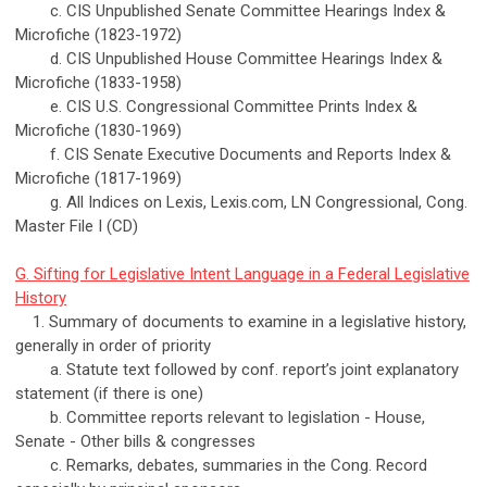
c. CIS Unpublished Senate Committee Hearings Index &
Microfiche (1823-1972)
d. CIS Unpublished House Committee Hearings Index &
Microfiche (1833-1958)
e. CIS U.S. Congressional Committee Prints Index &
Microfiche (1830-1969)
f. CIS Senate Executive Documents and Reports Index &
Microfiche (1817-1969)
g. All Indices on Lexis, Lexis.com, LN Congressional, Cong.
Master File I (CD)
G. Sifting for Legislative Intent Language in a Federal Legislative
History
1. Summary of documents to examine in a legislative history,
generally in order of priority
a. Statute text followed by conf. report’s joint explanatory
statement (if there is one)
b. Committee reports relevant to legislation - House,
Senate - Other bills & congresses
c. Remarks, debates, summaries in the Cong. Record