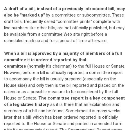
A draft of a bill, instead of a previously introduced bill, may
also be "marked up"
by a committee or subcommittee. These
draft bills, frequently called "committee prints" complete with
line numbers like other bills, are not officially published, but may
be available from a committee Web site right before a
scheduled mark up and for a period of time afterward.
When a bill is approved by a majority of members of a full
committee it is ordered reported by that
committee
(normally it's chairman) to the full House or Senate.
However, before a bill is officially reported, a committee report
to accompany the bill is usually prepared (especially on the
House side) and only then is the bill reported and placed on the
calendar as a possible measure to be considered by the full
House or Senate.
The committee report is a key component
of a legislative history
as it is there that an explanation and
summary of a bill can be found. Sometimes it is many weeks
later that a bill, which has been ordered reported, is officially
reported to the House or Senate and printed in amended form