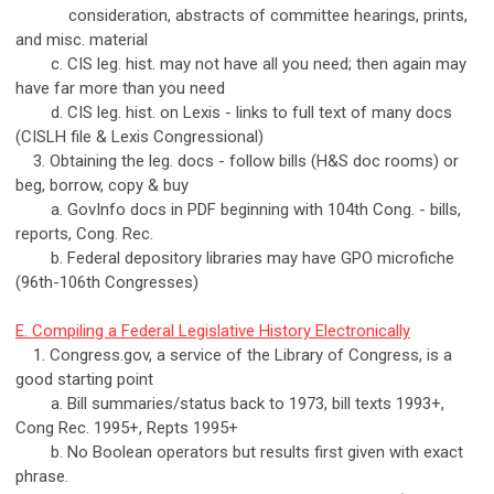
consideration, abstracts of committee hearings, prints,
and misc. material
c. CIS leg. hist. may not have all you need; then again may
have far more than you need
d. CIS leg. hist. on Lexis - links to full text of many docs
(CISLH file & Lexis Congressional)
3. Obtaining the leg. docs - follow bills (H&S doc rooms) or
beg, borrow, copy & buy
a. GovInfo docs in PDF beginning with 104th Cong. - bills,
reports, Cong. Rec.
b. Federal depository libraries may have GPO microfiche
(96th-106th Congresses)
E. Compiling a Federal Legislative History Electronically
1. Congress.gov, a service of the Library of Congress, is a
good starting point
a. Bill summaries/status back to 1973, bill texts 1993+,
Cong Rec. 1995+, Repts 1995+
b. No Boolean operators but results first given with exact
phrase.