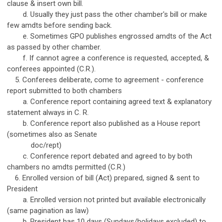
clause & insert own bill.
d. Usually they just pass the other chamber's bill or make
few amdts before sending back.
e. Sometimes GPO publishes engrossed amdts of the Act
as passed by other chamber.
f. If cannot agree a conference is requested, accepted, &
conferees appointed (C.R.).
5. Conferees deliberate, come to agreement - conference
report submitted to both chambers
a. Conference report containing agreed text & explanatory
statement always in C. R.
b. Conference report also published as a House report
(sometimes also as Senate
doc/rept)
c. Conference report debated and agreed to by both
chambers no amdts permitted (C.R.)
6. Enrolled version of bill (Act) prepared, signed & sent to
President
a. Enrolled version not printed but available electronically
(same pagination as law)
b. President has 10 days (Sundays/holidays excluded) to