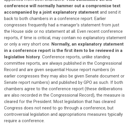
conference will normally hammer out a compromise text
accompanied by a joint explanatory statement
and send it
back to both chambers in a conference report. Earlier
congresses frequently had a manager's statement from just
the House side or no statement at all. Even recent conference
reports, if time is critical, may contain no explanatory statement
or only a very short one.
Normally, an explanatory statement
in a conference report is the first item to be reviewed in a
legislative history
. Conference reports, unlike standing
committee reports, are always published in the Congressional
Record and are given sequential House report numbers (in
earlier congresses they may also be given Senate document or
Senate report numbers) and published by GPO as such. If both
chambers agree to the conference report (these deliberations
are also recorded in the Congressional Record), the measure is
cleared for the President. Most legislation that has cleared
Congress does not need to go through a conference, but
controversial legislation and appropriations measures typically
require a conference.