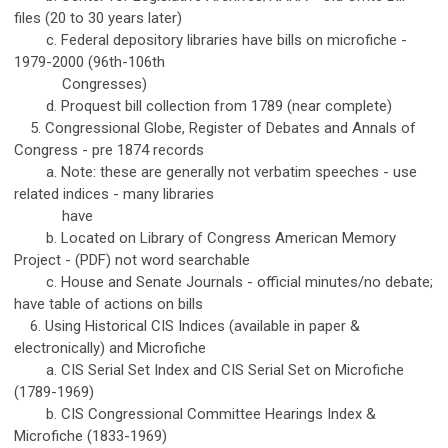
files (20 to 30 years later)
c. Federal depository libraries have bills on microfiche -
1979-2000 (96th-106th
Congresses)
d. Proquest bill collection from 1789 (near complete)
5. Congressional Globe, Register of Debates and Annals of
Congress - pre 1874 records
a. Note: these are generally not verbatim speeches - use
related indices - many libraries
have
b. Located on Library of Congress American Memory
Project - (PDF) not word searchable
c. House and Senate Journals - official minutes/no debate;
have table of actions on bills
6. Using Historical CIS Indices (available in paper &
electronically) and Microfiche
a. CIS Serial Set Index and CIS Serial Set on Microfiche
(1789-1969)
b. CIS Congressional Committee Hearings Index &
Microfiche (1833-1969)