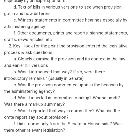
especially by principal sponsors
d. Text of bills in various versions to see when provision
got in and how different
e. Witness statements in committee hearings especially by
administering agency
f. Other documents, prints and reports, signing statements,
drafts, news articles, etc.
2. Key - look for the point the provision entered the legislative
process & ask questions
a. Closely examine the provision and its context in the law
and earlier bill versions
b. Was it introduced that way? If so, were there
introductory remarks? (usually in Senate)
c. Was the provision commented upon in the hearings by
the administering agency?
d. Was it inserted in committee markup? Whose amdt?
Was there a markup summary?
e. Was it reported that way in committee? What did the
cmte report say about provision?
f. Did it come only from the Senate or House side? Was
there other relevant legislation?