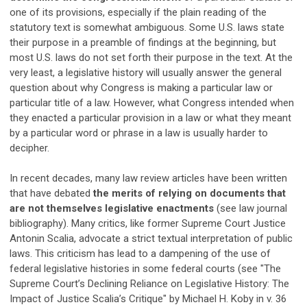
one of its provisions, especially if the plain reading of the
statutory text is somewhat ambiguous. Some U.S. laws state
their purpose in a preamble of findings at the beginning, but
most U.S. laws do not set forth their purpose in the text. At the
very least, a legislative history will usually answer the general
question about why Congress is making a particular law or
particular title of a law. However, what Congress intended when
they enacted a particular provision in a law or what they meant
by a particular word or phrase in a law is usually harder to
decipher.
In recent decades, many law review articles have been written
that have debated
the merits of relying on documents that
are not themselves legislative enactments
(see law journal
bibliography). Many critics, like former Supreme Court Justice
Antonin Scalia, advocate a strict textual interpretation of public
laws. This criticism has lead to a dampening of the use of
federal legislative histories in some federal courts (see "The
Supreme Court’s Declining Reliance on Legislative History: The
Impact of Justice Scalia’s Critique" by Michael H. Koby in v. 36