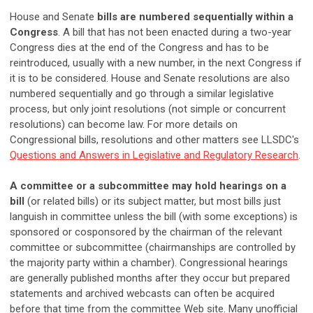
House and Senate
bills are numbered sequentially within a
Congress
. A bill that has not been enacted during a two-year
Congress dies at the end of the Congress and has to be
reintroduced, usually with a new number, in the next Congress if
it is to be considered. House and Senate resolutions are also
numbered sequentially and go through a similar legislative
process, but only joint resolutions (not simple or concurrent
resolutions) can become law. For more details on
Congressional bills, resolutions and other matters see LLSDC's
Questions and Answers in Legislative and Regulatory Research
.
A committee or a subcommittee may hold hearings on a
bill
(or related bills) or its subject matter, but most bills just
languish in committee unless the bill (with some exceptions) is
sponsored or cosponsored by the chairman of the relevant
committee or subcommittee (chairmanships are controlled by
the majority party within a chamber). Congressional hearings
are generally published months after they occur but prepared
statements and archived webcasts can often be acquired
before that time from the committee Web site. Many unofficial