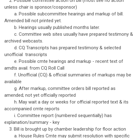
2. Possible committee action on bill (most see no action
unless chair is sponsor/cosponsor)
a. Possible subcommittee hearings and markup of bill.
Amended bill not printed yet.
b. Hearings usually published months later.
c. Committee web sites usually have prepared testimony &
archived webcasts.
d. CQ Transcripts has prepared testimony & selected
unofficial transcripts
e. Possible cmte hearings and markup - recent text of
amdts avail. from CQ Roll Call
f. Unofficial (CQ) & official summaries of markups may be
available
g. After markup, committee orders bill reported as
amended; not yet officially reported
h. May wait a day or weeks for official reported text & its
accompanied cmte reports
i. Committee report (numbered sequentially) has
explanation/summary - key
3. Bill is brought up by chamber leadership for floor action
a. House Rules Cmte may submit resolution with specific