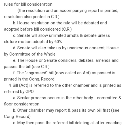
rules for bill consideration
(the resolution and an accompanying report is printed,
resolution also printed in C.R.)
b. House resolution on the rule will be debated and
adopted before bill considered (C.R.)
c. Senate will allow unlimited amdts & debate unless
cloture motion adopted by 60%
d. Senate will also take up by unanimous consent; House
by Committee of the Whole
e. The House or Senate considers, debates, amends and
passes the bill (see C.R.)
f. The "engrossed" bill (now called an Act) as passed is
printed in the Cong. Record
4. Bill (Act) is referred to the other chamber and is printed as
referred by GPO.
a. Similar process occurs in the other body - committee &
floor consideration
b. Other chamber may report & pass its own bill first (see
Cong. Record).
c. May then pass the referred bill deleting all after enacting