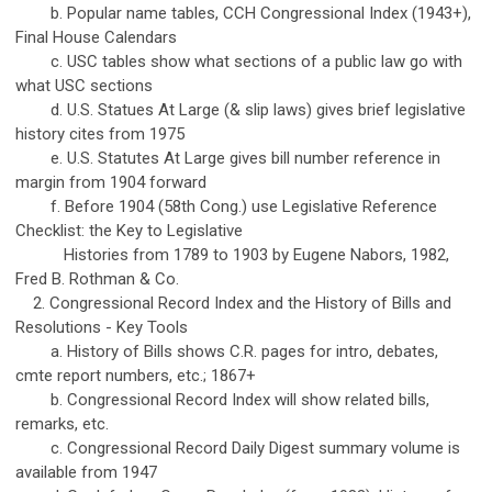
b. Popular name tables, CCH Congressional Index (1943+),
Final House Calendars
c. USC tables show what sections of a public law go with
what USC sections
d. U.S. Statues At Large (& slip laws) gives brief legislative
history cites from 1975
e. U.S. Statutes At Large gives bill number reference in
margin from 1904 forward
f. Before 1904 (58th Cong.) use Legislative Reference
Checklist: the Key to Legislative
Histories from 1789 to 1903 by Eugene Nabors, 1982,
Fred B. Rothman & Co.
2. Congressional Record Index and the History of Bills and
Resolutions - Key Tools
a. History of Bills shows C.R. pages for intro, debates,
cmte report numbers, etc.; 1867+
b. Congressional Record Index will show related bills,
remarks, etc.
c. Congressional Record Daily Digest summary volume is
available from 1947