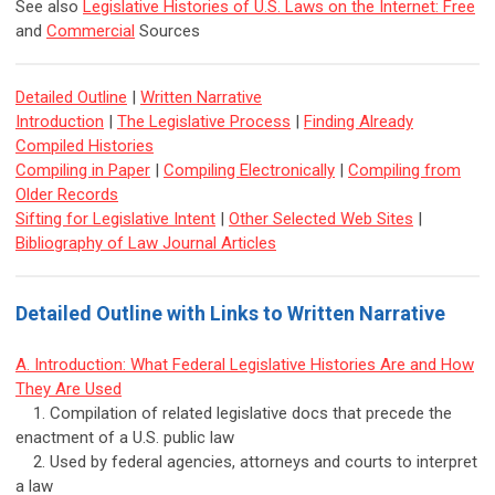
See also
Legislative Histories of U.S. Laws on the Internet: Free
and
Commercial
Sources
Detailed Outline
|
Written Narrative
Introduction
|
The Legislative Process
|
Finding Already
Compiled Histories
Compiling in Paper
|
Compiling Electronically
|
Compiling from
Older Records
Sifting for Legislative Intent
|
Other Selected Web Sites
|
Bibliography of Law Journal Articles
Detailed Outline with Links to Written Narrative
A. Introduction: What Federal Legislative Histories Are and How
They Are Used
1. Compilation of related legislative docs that precede the
enactment of a U.S. public law
2. Used by federal agencies, attorneys and courts to interpret
a law