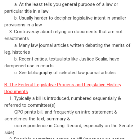
a. At the least tells you general purpose of a law or
particular title in a law
b. Usually harder to decipher legislative intent in smaller
provisions in a law
3. Controversy about relying on documents that are not
enactments
a. Many law journal articles written debating the merits of
leg. histories
b. Recent critics, textualists like Justice Scalia, have
dampened use in courts
c. See bibliography of selected law journal articles
B. The Federal Legislative Process and Legislative History
Documents
1. Typically a bill is introduced, numbered sequentially &
referred to committee(s)
GPO prints bill, and frequently an intro statement &
sometimes the text, summary &
correspondence in Cong. Record, especially on the Senate
side)