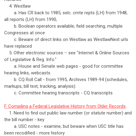
4. Westlaw
a. Has CR back to 1985, selc. cmte repts (LH) from 1948,
all reports (LH) from 1990,
b. Boolean operators available; field searching, multiple
Congresses at once
c. Beware of direct links on Westlaw as WestlawNext urls
have replaced
5. Other electronic sources – see "Internet & Online Sources
of Legislative & Reg. Info."
a. House and Senate web pages - good for committee
hearing links, webcasts
b. CQ Roll Call - from 1995, Archives 1989-94 (schedules,
markups, bill text, tracking, analysis).
c. Committee hearing transcripts - CQ transcripts
F. Compiling a Federal Legislative History from Older Records
1. Need to find out public law number (or statute number) and
the bill number - key
a. USC notes - examine, but beware when USC title has
been recodified - more history