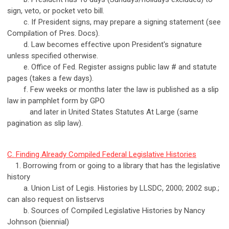
sign, veto, or pocket veto bill.
c. If President signs, may prepare a signing statement (see
Compilation of Pres. Docs).
d. Law becomes effective upon President's signature
unless specified otherwise.
e. Office of Fed. Register assigns public law # and statute
pages (takes a few days).
f. Few weeks or months later the law is published as a slip
law in pamphlet form by GPO
and later in United States Statutes At Large (same
pagination as slip law).
C. Finding Already Compiled Federal Legislative Histories
1. Borrowing from or going to a library that has the legislative
history
a. Union List of Legis. Histories by LLSDC, 2000; 2002 sup.;
can also request on listservs
b. Sources of Compiled Legislative Histories by Nancy
Johnson (biennial)