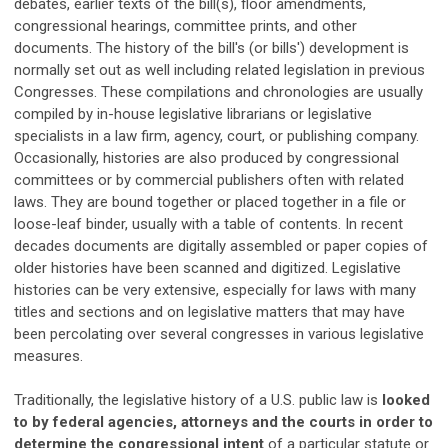
debates, earlier texts of the bill(s), floor amendments,
congressional hearings, committee prints, and other
documents. The history of the bill's (or bills') development is
normally set out as well including related legislation in previous
Congresses. These compilations and chronologies are usually
compiled by in-house legislative librarians or legislative
specialists in a law firm, agency, court, or publishing company.
Occasionally, histories are also produced by congressional
committees or by commercial publishers often with related
laws. They are bound together or placed together in a file or
loose-leaf binder, usually with a table of contents. In recent
decades documents are digitally assembled or paper copies of
older histories have been scanned and digitized. Legislative
histories can be very extensive, especially for laws with many
titles and sections and on legislative matters that may have
been percolating over several congresses in various legislative
measures.
Traditionally, the legislative history of a U.S. public law is
looked
to by federal agencies, attorneys and the courts in order to
determine the congressional intent
of a particular statute or