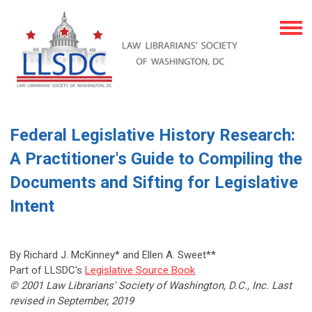
Federal Legislative History Research:
A Practitioner's Guide to Compiling the
Documents and Sifting for Legislative
Intent
By Richard J. McKinney* and Ellen A. Sweet**
Part of LLSDC's
Legislative Source Book
© 2001 Law Librarians' Society of Washington, D.C., Inc. Last
revised in September, 2019