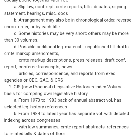
usually bound together with ToC
a. Slip law, conf rept, cmte reports, bills, debates, signing
statement, hearings, misc. docs
b. Arrangement may also be in chronological order, reverse
chron. order, or by each title
c. Some histories may be very short; others may be more
than 30 volumes.
d. Possible additional leg. material - unpublished bill drafts,
cmte markup amendments,
cmte markup descriptions, press releases, draft conf.
report, conferee transcripts, news
articles, correspondence, and reports from exec.
agencies or CBO, GAO, & CRS
2. CIS (now Proquest) Legislative Histories Index Volume -
basis for compiling own legislative history
a. From 1970 to 1983 back of annual abstract vol. has
selected leg. history references
b. From 1984 to latest year has separate vol. with detailed
indexing across congresses
with law summaries, cmte report abstracts, references
to related bills & dates of floor