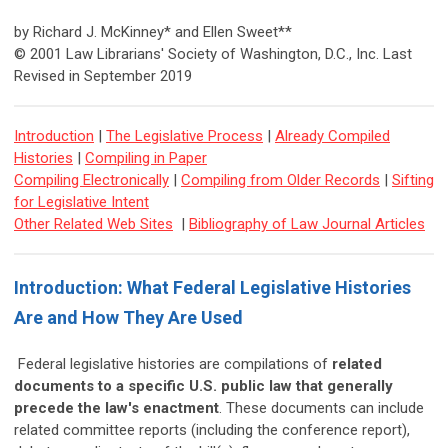
by Richard J. McKinney* and Ellen Sweet**
© 2001 Law Librarians' Society of Washington, D.C., Inc. Last
Revised in September 2019
Introduction
|
The Legislative Process
|
Already Compiled
Histories
|
Compiling in Paper
Compiling Electronically
|
Compiling from Older Records
|
Sifting
for Legislative Intent
Other Related Web Sites
|
Bibliography of Law Journal Articles
Introduction: What Federal Legislative Histories
Are and How They Are Used
Federal legislative histories are compilations of
related
documents to a specific U.S. public law that generally
precede the law's enactment
. These documents can include
related committee reports (including the conference report),