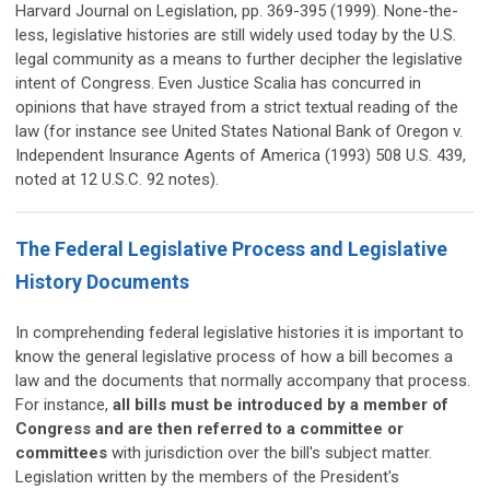
Harvard Journal on Legislation, pp. 369-395 (1999). None-the-
less, legislative histories are still widely used today by the U.S.
legal community as a means to further decipher the legislative
intent of Congress. Even Justice Scalia has concurred in
opinions that have strayed from a strict textual reading of the
law (for instance see United States National Bank of Oregon v.
Independent Insurance Agents of America (1993) 508 U.S. 439,
noted at 12 U.S.C. 92 notes).
The Federal Legislative Process and Legislative
History Documents
In comprehending federal legislative histories it is important to
know the general legislative process of how a bill becomes a
law and the documents that normally accompany that process.
For instance,
all bills must be introduced by a member of
Congress and are then referred to a committee or
committees
with jurisdiction over the bill's subject matter.
Legislation written by the members of the President's