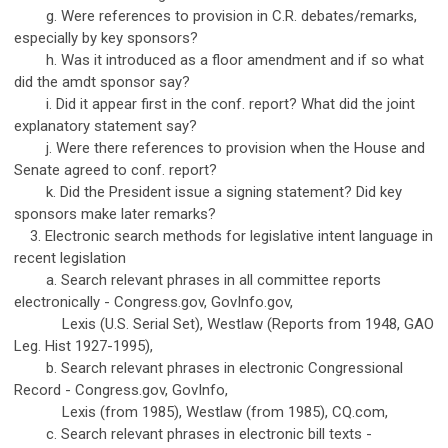
g. Were references to provision in C.R. debates/remarks,
especially by key sponsors?
h. Was it introduced as a floor amendment and if so what
did the amdt sponsor say?
i. Did it appear first in the conf. report? What did the joint
explanatory statement say?
j. Were there references to provision when the House and
Senate agreed to conf. report?
k. Did the President issue a signing statement? Did key
sponsors make later remarks?
3. Electronic search methods for legislative intent language in
recent legislation
a. Search relevant phrases in all committee reports
electronically - Congress.gov, GovInfo.gov,
Lexis (U.S. Serial Set), Westlaw (Reports from 1948, GAO
Leg. Hist 1927-1995),
b. Search relevant phrases in electronic Congressional
Record - Congress.gov, GovInfo,
Lexis (from 1985), Westlaw (from 1985), CQ.com,
c. Search relevant phrases in electronic bill texts -