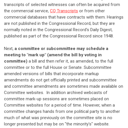
transcripts of selected witnesses can often be acquired from
the commercial service,
CQ Transcripts
or from other
commercial databases that have contracts with them. Hearings
are not published in the Congressional Record, but they are
normally noted in the Congressional Record's Daily Digest,
published as part of the Congressional Record since 1948.
Next,
a committee or subcommittee may schedule a
meeting to "mark up" (amend the bill by voting in
committee)
a bill and then refer it, as amended, to the full
committee or to the full House or Senate. Subcommittee
amended versions of bills that incorporate markup
amendments do not get officially printed and subcommittee
and committee amendments are sometimes made available on
Committee websites. In addition archived webcasts of
committee mark-up sessions are sometimes placed on
Committee websites for a period of time. However, when a
committee changes hands from one political party to another
much of what was previously on the committee site is no
longer presented but may be on "the minority's" website.