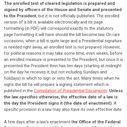
The enrolled text of cleared legislation is prepared and
signed by officers of the House and Senate and presented
to the President
, but it is not officially published. The enrolled
version of a bill is available electronically and its page
formatting (in PDF) will correspond exactly to the statutory
page formatting it will have should the bill become law. On rare
occasions, when a bill is quite large and a Presidential signature
is needed right away, an enrolled text is not prepared. However,
for political reasons it may take some time, even weeks, before
an enrolled measure is presented to the President, but once it is
presented the President then has ten days (starting at midnight
on the day he receives it, but not including Sundays and
holidays) in which to sign or veto the act. Many times when he
signs the bill he will prepare a signing statement which is
published in the
Compilation of Presidential Documents
.
Unless
the law specifies otherwise, the effective date of a law is
the day the President signs it (the date of enactment)
. A
specific provision in a law may also have its own effective date.
A few days after a law's enactment t
he Office of the Federal