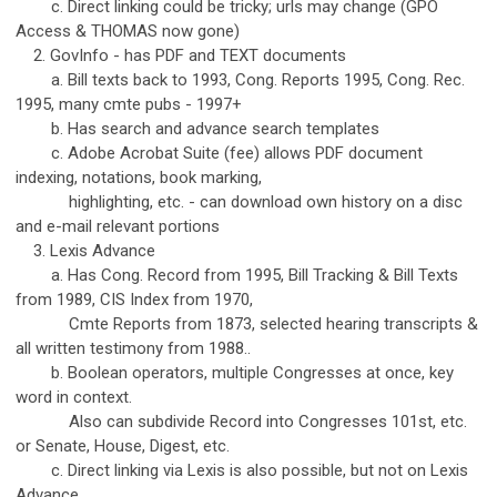
c. Direct linking could be tricky; urls may change (GPO
Access & THOMAS now gone)
2. GovInfo - has PDF and TEXT documents
a. Bill texts back to 1993, Cong. Reports 1995, Cong. Rec.
1995, many cmte pubs - 1997+
b. Has search and advance search templates
c. Adobe Acrobat Suite (fee) allows PDF document
indexing, notations, book marking,
highlighting, etc. - can download own history on a disc
and e-mail relevant portions
3. Lexis Advance
a. Has Cong. Record from 1995, Bill Tracking & Bill Texts
from 1989, CIS Index from 1970,
Cmte Reports from 1873, selected hearing transcripts &
all written testimony from 1988..
b. Boolean operators, multiple Congresses at once, key
word in context.
Also can subdivide Record into Congresses 101st, etc.
or Senate, House, Digest, etc.
c. Direct linking via Lexis is also possible, but not on Lexis
Advance