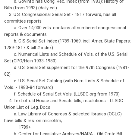
d. GovInfo has Cong. Rec. Index (from 1983); History of
Bills (from 1993) (daily ed.)
3. U.S. Congressional Serial Set - 1817 forward, has all
committee reports
a. Over 14,000 vols. contains all numbered congressional
reports & documents
b. CIS Serial Set Index (1789-1969, incl. Amer. State Papers:
1789-1817 & bill # index)
c. Numerical Lists and Schedule of Vols. of the U.S. Serial
Set (GPO/Hein 1933-1980)
d. U.S. Serial Set supplement for the 97th Congress (1981-
82)
e. U.S. Serial Set Catalog (with Num. Lists & Schedule of
Vols. - 1983-84 forward)
f. Schedule of Serial Set Vols. (LLSDC.org from 1970)
4. Text of old House and Senate bills, resolutions - LLSDC
Union List of Leg. Docs
a. Law Library of Congress & selected libraries (OCLC)
have bills & res. on microfilm,
1789+
b. Center for Legislative Archives/NARA - Old Cmte Bill