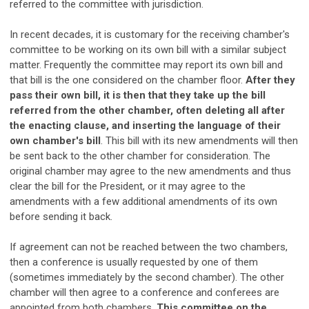
referred to the committee with jurisdiction.
In recent decades, it is customary for the receiving chamber's
committee to be working on its own bill with a similar subject
matter. Frequently the committee may report its own bill and
that bill is the one considered on the chamber floor.
After they
pass their own bill, it is then that they take up the bill
referred from the other chamber, often deleting all after
the enacting clause, and inserting the language of their
own chamber's bill
. This bill with its new amendments will then
be sent back to the other chamber for consideration. The
original chamber may agree to the new amendments and thus
clear the bill for the President, or it may agree to the
amendments with a few additional amendments of its own
before sending it back.
If agreement can not be reached between the two chambers,
then a conference is usually requested by one of them
(sometimes immediately by the second chamber). The other
chamber will then agree to a conference and conferees are
appointed from both chambers.
This committee on the