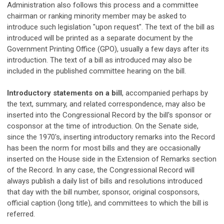
Administration also follows this process and a committee
chairman or ranking minority member may be asked to
introduce such legislation "upon request". The text of the bill as
introduced will be printed as a separate document by the
Government Printing Office (GPO), usually a few days after its
introduction. The text of a bill as introduced may also be
included in the published committee hearing on the bill.
Introductory statements on a bill
, accompanied perhaps by
the text, summary, and related correspondence, may also be
inserted into the Congressional Record by the bill's sponsor or
cosponsor at the time of introduction. On the Senate side,
since the 1970's, inserting introductory remarks into the Record
has been the norm for most bills and they are occasionally
inserted on the House side in the Extension of Remarks section
of the Record. In any case, the Congressional Record will
always publish a daily list of bills and resolutions introduced
that day with the bill number, sponsor, original cosponsors,
official caption (long title), and committees to which the bill is
referred.