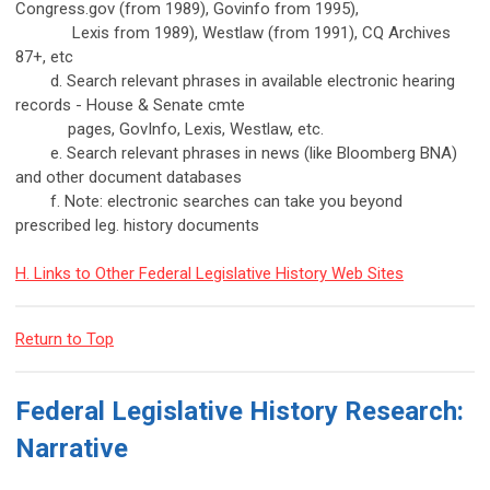
Congress.gov (from 1989), Govinfo from 1995),
Lexis from 1989), Westlaw (from 1991), CQ Archives
87+, etc
d. Search relevant phrases in available electronic hearing
records - House & Senate cmte
pages, GovInfo, Lexis, Westlaw, etc.
e. Search relevant phrases in news (like Bloomberg BNA)
and other document databases
f. Note: electronic searches can take you beyond
prescribed leg. history documents
H. Links to Other Federal Legislative History Web Sites
Return to Top
Federal Legislative History Research:
Narrative