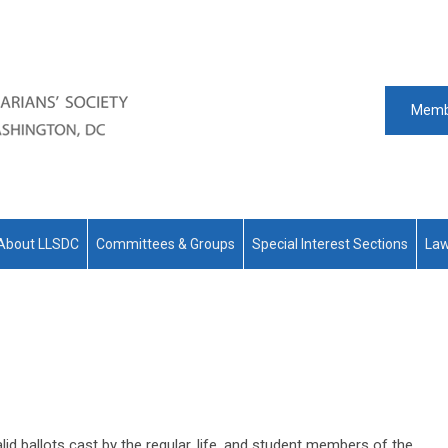
Memb
About LLSDC
Committees & Groups
Special Interest Sections
Law
id ballots cast by the regular, life, and student members of the