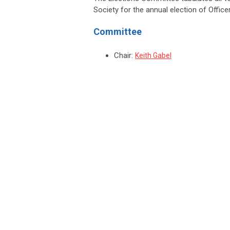
Society for the annual election of Off
Committee
Chair:
Keith Gabel