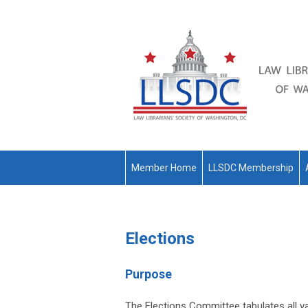
Member Home
LLSDC Membership
Elections
Purpose
The Elections Committee tabulates all val