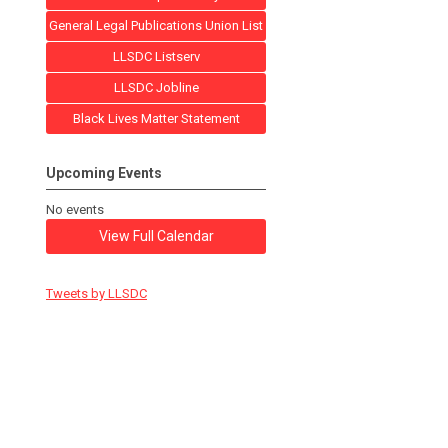
General Legal Publications Union List
LLSDC Listserv
LLSDC Jobline
Black Lives Matter Statement
Upcoming Events
No events
View Full Calendar
Tweets by LLSDC