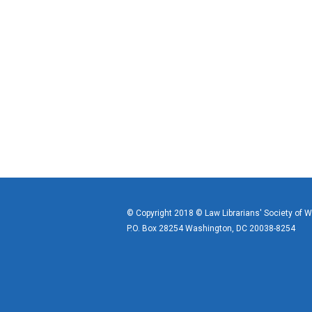
© Copyright 2018 © Law Librarians' Society of 
P.O. Box 28254 Washington, DC 20038-8254