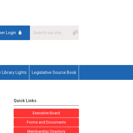
er Login
 Library Lights
Legislative Source Book
Quick Links
Executive Board
Forms and Documents
Membership Directory