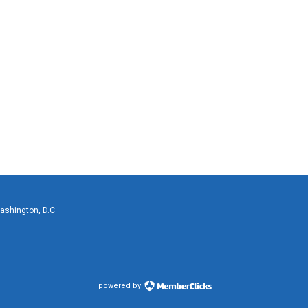
Washington, D.C
powered by