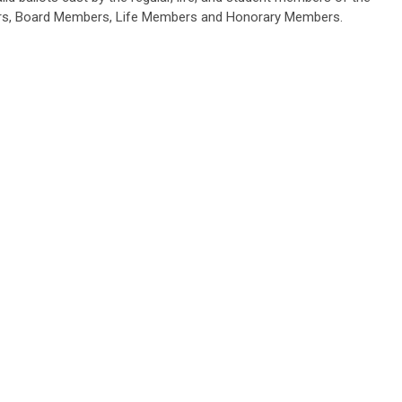
icers, Board Members, Life Members and Honorary Members.