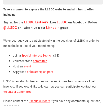
Take a moment to explore the LLSDC website and all it has to offer
including:
LLSDC Listserv
LLSDC
Sign up for the
| Like
on Facebook | Follow
@LLSDC
LinkedIn
on Twitter | Join our
group
We encourage you to participate fully in the activities of LLSDC in order to
make the best use of your membership.
Join a
Special Interest Section
(SIS)
Volunteer for a
committee
Host an
event
Apply for a
scholarship or grant
LLSDC is an all-volunteer organization and it runs best when we all get
involved. If you would like to know how you can participate, contact our
Volunteer Committee
.
Please contact the
Executive Board
if you have any comments, questions,