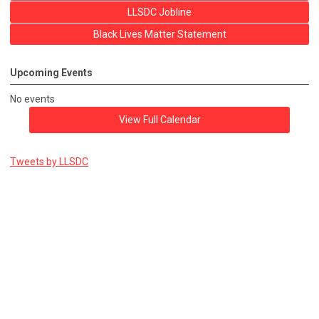
LLSDC Jobline
Black Lives Matter Statement
Upcoming Events
No events
View Full Calendar
Tweets by LLSDC