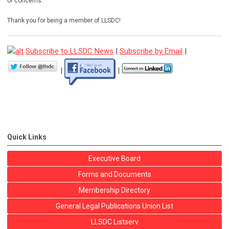
or concerns.
Thank you for being a member of LLSDC!
Subscribe to LLSDC News
|
Subscribe by Email
|
|
|
Quick Links
Executive Board
Forms and Documents
Membership Directory
General Legal Publications Union List
LLSDC Listserv