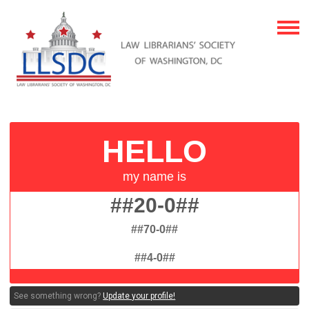
##20-0##
##70-0##
##4-0##
See something wrong?
Update your profile!