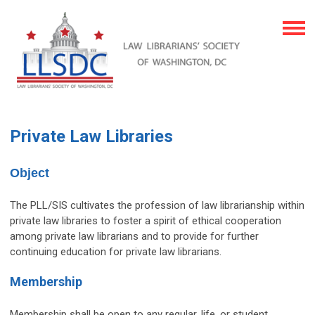
Private Law Libraries
Object
The PLL/SIS cultivates the profession of law librarianship within
private law libraries to foster a spirit of ethical cooperation
among private law librarians and to provide for further
continuing education for private law librarians.
Membership
Membership shall be open to any regular, life, or student