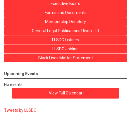
Executive Board
Forms and Documents
Membership Directory
General Legal Publications Union List
LLSDC Listserv
LLSDC Jobline
Black Lives Matter Statement
Upcoming Events
No events
View Full Calendar
Tweets by LLSDC