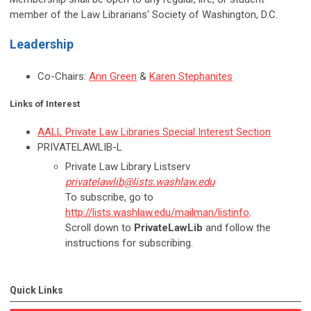
member of the Law Librarians' Society of Washington, D.C.
Leadership
Co-Chairs:
Ann Green
&
Karen Stephanites
Links of Interest
AALL Private Law Libraries Special Interest Section
PRIVATELAWLIB-L
Private Law Library Listserv
privatelawlib@lists.washlaw.edu
To subscribe, go to
http://lists.washlaw.edu/mailman/listinfo
.
Scroll down to
PrivateLawLib
and follow the
instructions for subscribing.
Quick Links