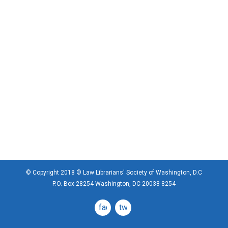
© Copyright 2018 © Law Librarians' Society of Washington, D.C
P.O. Box 28254 Washington, DC 20038-8254
facebook
twitter