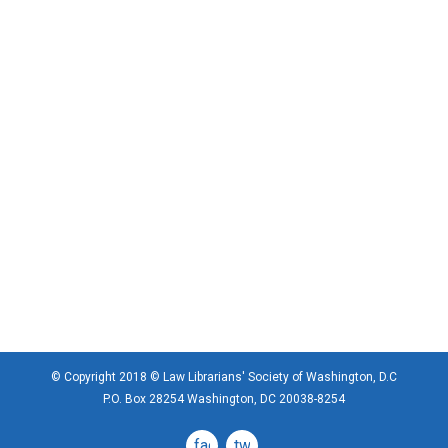
© Copyright 2018 © Law Librarians' Society of Washington, D.C
P.O. Box 28254 Washington, DC 20038-8254
facebook
twitter