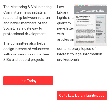
The Mentoring & Volunteering
Law
Committee helps initiate a
Library
relationship between veteran
Lights is a
and newer members of the
quarterly
Society as a gateway to
newsletter
professional development.
with
articles on
The committee also helps
contemporary topics of
assign interested volunteers
interest to legal information
with our various committees,
professionals.
SISs and special projects.
Join Today
Go to Law Library Lights page