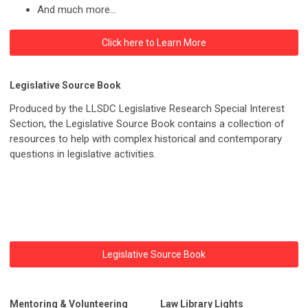
And much more...
Click here to Learn More
Legislative Source Book
Produced by the LLSDC Legislative Research Special Interest
Section, the Legislative Source Book contains a collection of
resources to help with complex historical and contemporary
questions in legislative activities.
Legislative Source Book
Mentoring & Volunteering
Law Library Lights