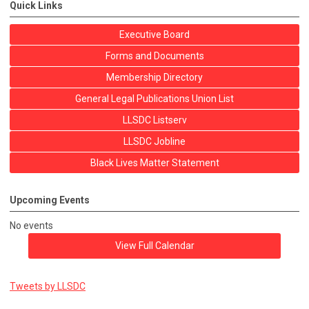
Quick Links
Executive Board
Forms and Documents
Membership Directory
General Legal Publications Union List
LLSDC Listserv
LLSDC Jobline
Black Lives Matter Statement
Upcoming Events
No events
View Full Calendar
Tweets by LLSDC