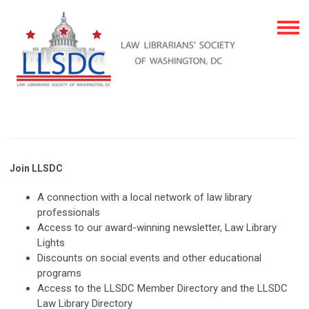
Join LLSDC
A connection with a local network of law library
professionals
Access to our award-winning newsletter, Law Library
Lights
Discounts on social events and other educational
programs
Access to the LLSDC Member Directory and the LLSDC
Law Library Directory