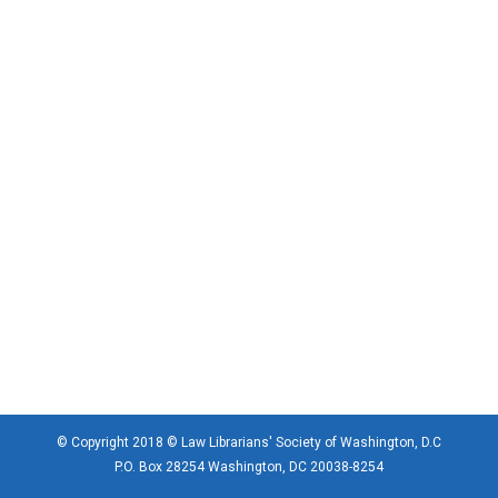
© Copyright 2018 © Law Librarians' Society of Washington, D.C
P.O. Box 28254 Washington, DC 20038-8254