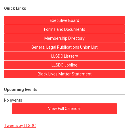
Quick Links
Executive Board
Forms and Documents
Membership Directory
General Legal Publications Union List
LLSDC Listserv
LLSDC Jobline
Black Lives Matter Statement
Upcoming Events
No events
View Full Calendar
Tweets by LLSDC