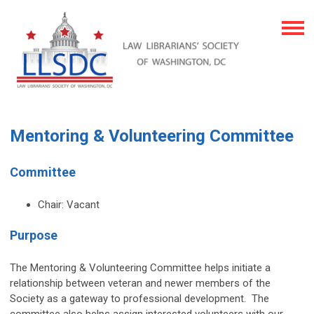
Mentoring & Volunteering Committee
Committee
Chair: Vacant
Purpose
The Mentoring & Volunteering Committee helps initiate a
relationship between veteran and newer members of the
Society as a gateway to professional development. The