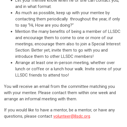
Let your mentee know when he or she can contact you,
and in what format.
As much as possible, keep up with your mentee by
contacting them periodically throughout the year, if only
to say “Hi, How are you doing?”
Mention the many benefits of being a member of LLSDC
and encourage them to come to one or more of our
meetings; encourage them also to join a Special Interest
Section. Better yet, invite them to go with you and
introduce them to other LLSDC members!
Arrange at least one in-person meeting, whether over
lunch or coffee or a lunch hour walk. Invite some of your
LLSDC friends to attend too!
You will receive an email from the committee matching you
with your mentee. Please contact them within one week and
arrange an informal meeting with them.
If you would like to have a mentor, be a mentor, or have any
questions, please contact
volunteer@llsdc.org
.