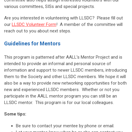
committee also helps assign interested volunteers with our
various committees, SISs and special projects.
Are you interested in volunteering with LLSDC? Please fill out
our
LLSDC Volunteer Form
! A member of the committee will
reach out to you about next steps.
Guidelines for Mentors
This program is patterned after AALL’s Mentor Project and is
intended to provide an informal and personal source of
information and support to newer LLSDC members, introducing
them to the Society and other LLSDC members. We hope it will
also be a way to provide new networking opportunities for both
new and experienced LLSDC members. Whether or not you
participate in the AALL mentor program you can still be an
LLSDC mentor. This program is for our local colleagues.
Some tips:
Be sure to contact your mentee by phone or email.