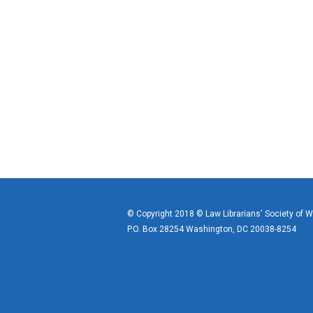
© Copyright 2018 © Law Librarians' Society of 
P.O. Box 28254 Washington, DC 20038-8254