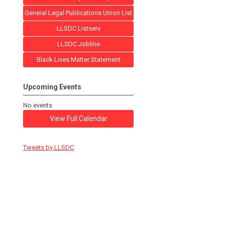
General Legal Publications Union List
LLSDC Listserv
LLSDC Jobline
Black Lives Matter Statement
Upcoming Events
No events
View Full Calendar
Tweets by LLSDC