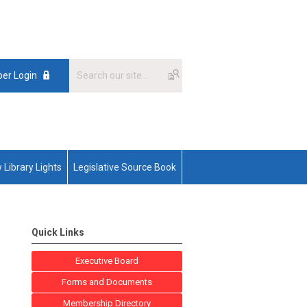
er Login
 Library Lights
Legislative Source Book
Quick Links
Executive Board
Forms and Documents
Membership Directory