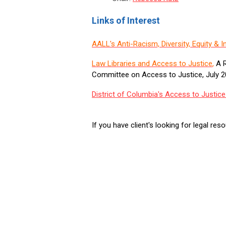
Links of Interest
AALL's Anti-Racism, Diversity, Equity &
Law Libraries and Access to Justice
,
A R
Committee on Access to Justice, July 
District of Columbia's Access to Justi
If you have client's looking for legal re