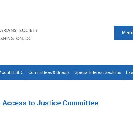
Memb
About LLSDC
Committees & Groups
Special Interest Sections
Law
 & Access to Justice Committee