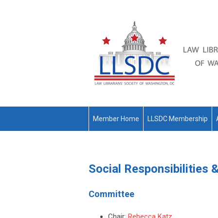
Member Home
LLSDC Membership
Social Responsibilities
Committee
Chair:
Rebecca Katz