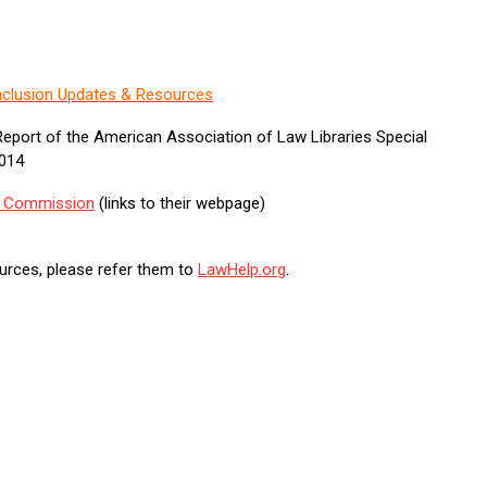
 Inclusion Updates & Resources
eport of the American Association of Law Libraries Special
2014
ce Commission
(links to their webpage)
sources, please refer them to
LawHelp.org
.