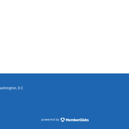
Washington, D.C
powered by