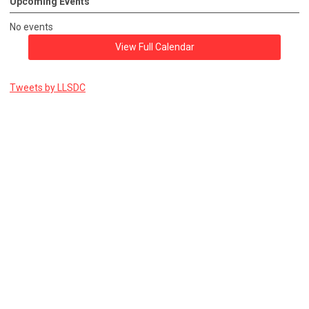
Upcoming Events
No events
View Full Calendar
Tweets by LLSDC