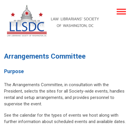
Arrangements Committee
Purpose
The Arrangements Committee, in consultation with the
President, selects the sites for all Society-wide events, handles
rental and setup arrangements, and provides personnel to
supervise the event.
See the calendar for the types of events we host along with
further information about scheduled events and available dates.