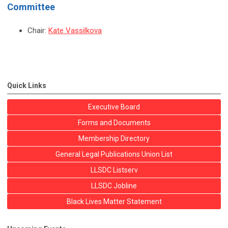
Committee
Chair:
Kate Vassilkova
Quick Links
Executive Board
Forms and Documents
Membership Directory
General Legal Publications Union List
LLSDC Listserv
LLSDC Jobline
Black Lives Matter Statement