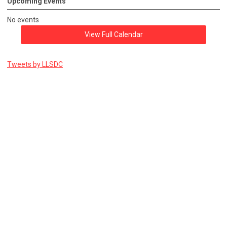
Upcoming Events
No events
View Full Calendar
Tweets by LLSDC