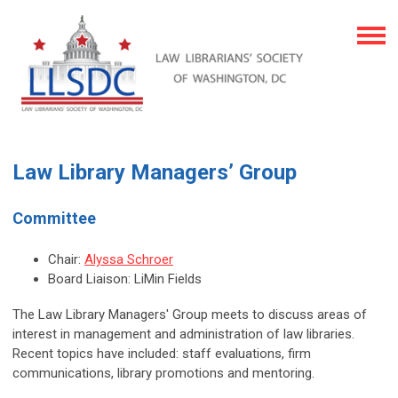
Law Library Managers’ Group
Committee
Chair:
Alyssa Schroer
Board Liaison: LiMin Fields
The Law Library Managers' Group meets to discuss areas of
interest in management and administration of law libraries.
Recent topics have included: staff evaluations, firm
communications, library promotions and mentoring.