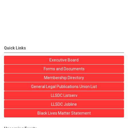
Quick Links
Executive Board
Forms and Documents
Membership Directory
General Legal Publications Union List
LLSDC Listserv
LLSDC Jobline
Black Lives Matter Statement