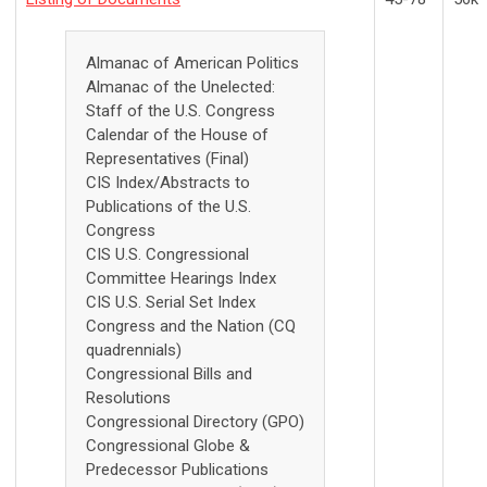
Almanac of American Politics
Almanac of the Unelected:
Staff of the U.S. Congress
Calendar of the House of
Representatives (Final)
CIS Index/Abstracts to
Publications of the U.S.
Congress
CIS U.S. Congressional
Committee Hearings Index
CIS U.S. Serial Set Index
Congress and the Nation (CQ
quadrennials)
Congressional Bills and
Resolutions
Congressional Directory (GPO)
Congressional Globe &
Predecessor Publications