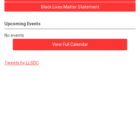
Black Lives Matter Statement
Upcoming Events
No events
View Full Calendar
Tweets by LLSDC