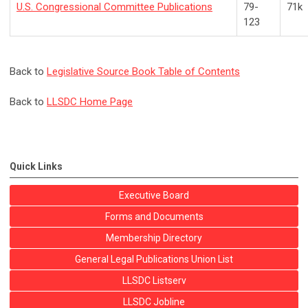
U.S. Congressional Committee Publications
79-
71k
123
Back to
Legislative Source Book Table of Contents
Back to
LLSDC Home Page
Quick Links
Executive Board
Forms and Documents
Membership Directory
General Legal Publications Union List
LLSDC Listserv
LLSDC Jobline