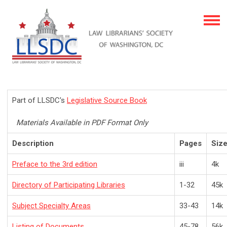
Part of LLSDC's
Legislative Source Book
Materials Available in PDF Format Only
Description
Pages
Siz
Preface to the 3rd edition
iii
4k
Directory of Participating Libraries
1-32
45k
Subject Specialty Areas
33-43
14k
Listing of Documents
45-78
56k