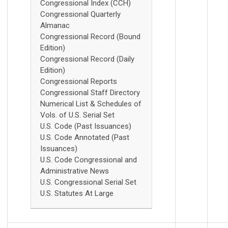
Congressional Index (CCH)
Congressional Quarterly
Almanac
Congressional Record (Bound
Edition)
Congressional Record (Daily
Edition)
Congressional Reports
Congressional Staff Directory
Numerical List & Schedules of
Vols. of U.S. Serial Set
U.S. Code (Past Issuances)
U.S. Code Annotated (Past
Issuances)
U.S. Code Congressional and
Administrative News
U.S. Congressional Serial Set
U.S. Statutes At Large