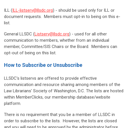
ILL (
ILL-listserv@llsdc.org
) - should be used only for ILL or
document requests. Members must opt-in to being on this e-
list.
General LLSDC (
Listserv@llsdc.org
) - used for all other
communication to members, whether from an individual
member, Committee/SIS Chairs or the Board. Members can
opt-out of being on this list.
How to Subscribe or Unsubscribe
LLSDC's listservs are offered to provide effective
communication and resource sharing among members of the
Law Librarians' Society of Washington, D.C. The lists are hosted
within MemberClicks, our membership database/website
platform.
There is no requirement that you be a member of LLSDC in
order to subscribe to the lists. However, the lists are closed
and you will need to be approved by the administrator before