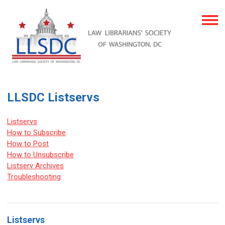
LLSDC Listservs
Listservs
How to Subscribe
How to Post
How to Unsubscribe
Listserv Archives
Troubleshooting
Listservs