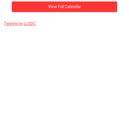
View Full Calendar
Tweets by LLSDC