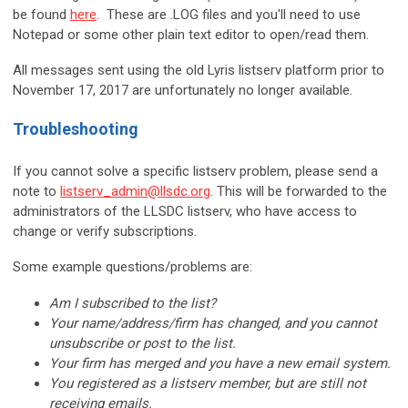
be found
here
. These are .LOG files and you'll need to use
Notepad or some other plain text editor to open/read them.
All messages sent using the old Lyris listserv platform prior to
November 17, 2017 are unfortunately no longer available.
Troubleshooting
If you cannot solve a specific listserv problem, please send a
note to
listserv_admin@llsdc.org
. This will be forwarded to the
administrators of the LLSDC listserv, who have access to
change or verify subscriptions.
Some example questions/problems are:
Am I subscribed to the list?
Your name/address/firm has changed, and you cannot
unsubscribe or post to the list.
Your firm has merged and you have a new email system.
You registered as a listserv member, but are still not
receiving emails.