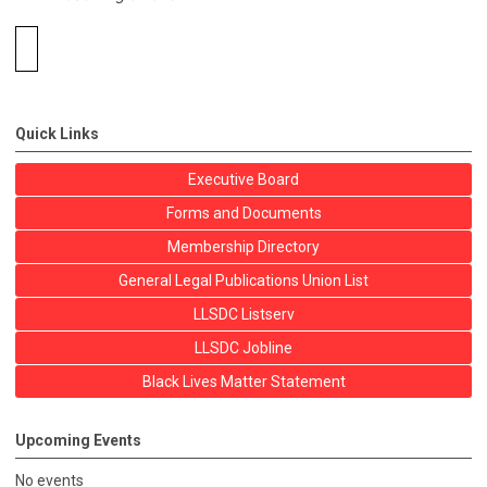
Quick Links
Executive Board
Forms and Documents
Membership Directory
General Legal Publications Union List
LLSDC Listserv
LLSDC Jobline
Black Lives Matter Statement
Upcoming Events
No events