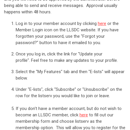
being able to send and receive messages. Approval usually
happens within 48 hours.
Log in to your member account by clicking
here
or the
Member Login icon on the LLSDC website.
If you have
forgotten your password, use the "Forgot your
password?" button to have it emailed to you.
Once you log in, click the link for "Update your
profile". Feel free to make any updates to your profile.
Select the "My Features" tab and then "E-lists" will appear
below.
Under "E-lists", click “Subscribe” or "Unsubscribe" on the
row for the listserv you would like to join or leave.
If you don't have a member account, but do not wish to
become an LLSDC member, click
here
to fill out our
membership form and choose listserv as the
membership option. This will allow you to register for the