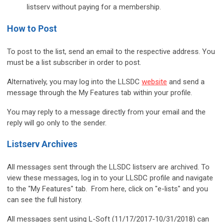
listserv without paying for a membership.
How to Post
To post to the list, send an email to the respective address. You
must be a list subscriber in order to post.
Alternatively, you may log into the LLSDC
website
and send a
message through the My Features tab within your profile.
You may reply to a message directly from your email and the
reply will go only to the sender.
Listserv Archives
All messages sent through the LLSDC listserv are archived. To
view these messages, log in to your LLSDC profile and navigate
to the "My Features" tab. From here, click on "e-lists" and you
can see the full history.
All messages sent using L-Soft (11/17/2017-10/31/2018) can