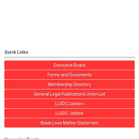
Quick Links
Executive Board
Forms and Documents
Membership Directory
General Legal Publications Union List
LLSDC Listserv
LLSDC Jobline
Black Lives Matter Statement