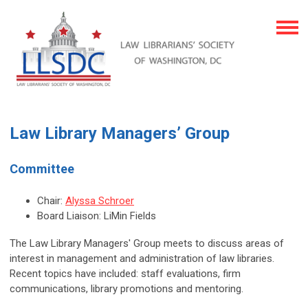
Law Library Managers’ Group
Committee
Chair:
Alyssa Schroer
Board Liaison: LiMin Fields
The Law Library Managers' Group meets to discuss areas of
interest in management and administration of law libraries.
Recent topics have included: staff evaluations, firm
communications, library promotions and mentoring.