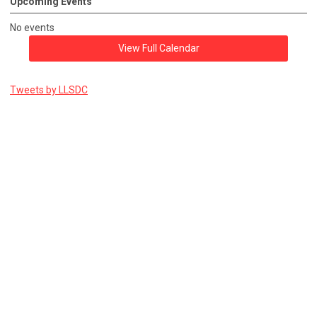
Upcoming Events
No events
View Full Calendar
Tweets by LLSDC