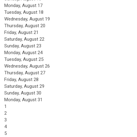
Monday,
August
17
Tuesday,
August
18
Wednesday,
August
19
Thursday,
August
20
Friday,
August
21
Saturday
,
August
22
Sunday
,
August
23
Monday,
August
24
Tuesday,
August
25
Wednesday,
August
26
Thursday,
August
27
Friday,
August
28
Saturday
,
August
29
Sunday
,
August
30
Monday,
August
31
1
2
3
4
5