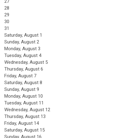
27
28
29
30
31
Saturday
,
August
1
Sunday
,
August
2
Monday,
August
3
Tuesday,
August
4
Wednesday,
August
5
Thursday,
August
6
Friday,
August
7
Saturday
,
August
8
Sunday
,
August
9
Monday,
August
10
Tuesday,
August
11
Wednesday,
August
12
Thursday,
August
13
Friday,
August
14
Saturday
,
August
15
Sunday
,
August
16