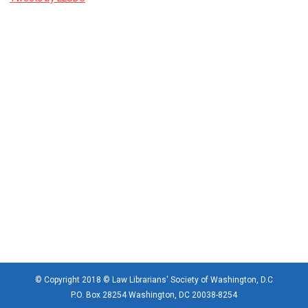
© Copyright 2018 © Law Librarians' Society of Washington, D.C
P.O. Box 28254 Washington, DC 20038-8254