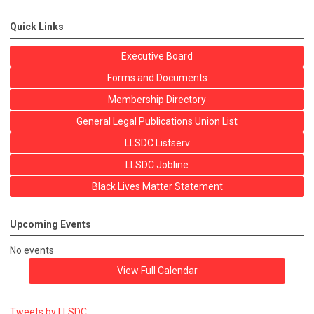
Quick Links
Executive Board
Forms and Documents
Membership Directory
General Legal Publications Union List
LLSDC Listserv
LLSDC Jobline
Black Lives Matter Statement
Upcoming Events
No events
View Full Calendar
Tweets by LLSDC