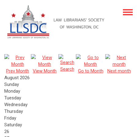
Search
Prev Month
View Month
Go to Month
Next month
August 2026
Sunday
Monday
Tuesday
Wednesday
Thursday
Friday
Saturday
26