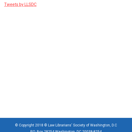
Tweets by LLSDC
© Copyright 2018 © Law Librarians' Society of Washington, D.C
P.O. Box 28254 Washington, DC 20038-8254