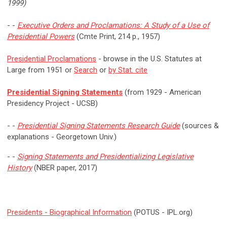
1999)
- -
Executive Orders and Proclamations: A Study of a Use of
Presidential Powers
(Cmte Print, 214 p., 1957)
Presidential Proclamations
- browse in the U.S. Statutes at
Large from 1951 or
Search
or
by Stat. cite
Presidential Signing Statements
(from 1929 - American
Presidency Project - UCSB)
- -
Presidential Signing Statements Research Guide
(sources &
explanations - Georgetown Univ.)
- -
Signing Statements and Presidentializing Legislative
History
(NBER paper, 2017)
Presidents - Biographical Information
(POTUS - IPL.org)