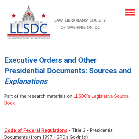
Executive Orders and Other
Presidential Documents: Sources and
Explanations
Part of the research materials on
LLSDC's Legislative Source
Book
Code of Federal Regulations
- Title 3
- Presidential
Documents (from 1997 - GPO's GovInfo)