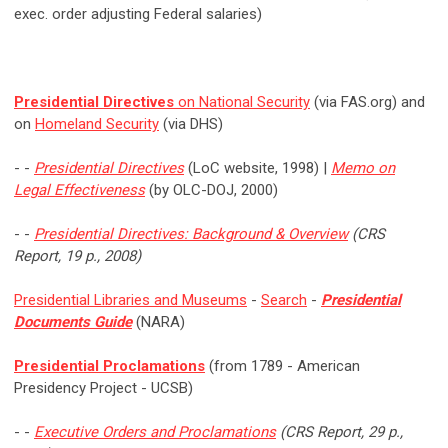
exec. order adjusting Federal salaries)
Presidential Directives
on National Security
(via FAS.org) and
on
Homeland Security
(via DHS)
- -
Presidential Directives
(LoC website, 1998) |
Memo on
Legal Effectiveness
(by OLC-DOJ, 2000)
- -
Presidential Directives: Background & Overview
(CRS
Report, 19 p., 2008)
Presidential Libraries and Museums
-
Search
-
Presidential
Documents Guide
(NARA)
Presidential Proclamations
(from 1789 - American
Presidency Project - UCSB)
- -
Executive Orders and Proclamations
(CRS Report, 29 p.,