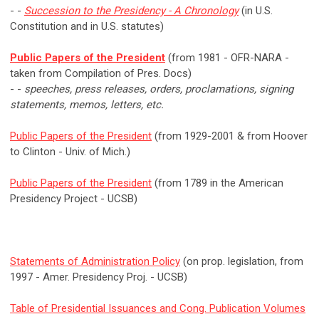
- -
Succession to the Presidency - A Chronology
(in U.S.
Constitution and in U.S. statutes)
Public Papers of the President
(from 1981 - OFR-NARA -
taken from Compilation of Pres. Docs)
- -
speeches, press releases, orders, proclamations, signing
statements, memos, letters, etc.
Public Papers of the President
(from 1929-2001 & from Hoover
to Clinton - Univ. of Mich.)
Public Papers of the President
(from 1789 in the American
Presidency Project - UCSB)
Statements of Administration Policy
(on prop. legislation, from
1997 - Amer. Presidency Proj. - UCSB)
Table of Presidential Issuances and Cong. Publication Volumes