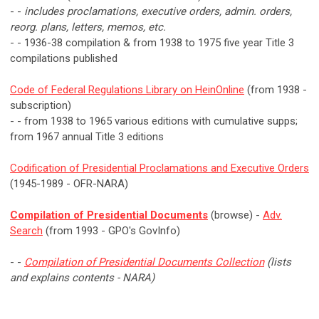
- -
includes proclamations, executive orders, admin. orders,
reorg. plans, letters, memos, etc.
- - 1936-38 compilation & from 1938 to 1975 five year Title 3
compilations published
Code of Federal Regulations Library on HeinOnline
(from 1938 -
subscription)
- - from 1938 to 1965 various editions with cumulative supps;
from 1967 annual Title 3 editions
Codification of Presidential Proclamations and Executive Orders
(1945-1989 - OFR-NARA)
Compilation of Presidential Documents
(browse) -
Adv.
Search
(from 1993 - GPO's GovInfo)
- -
Compilation of Presidential Documents Collection
(lists
and explains contents - NARA)