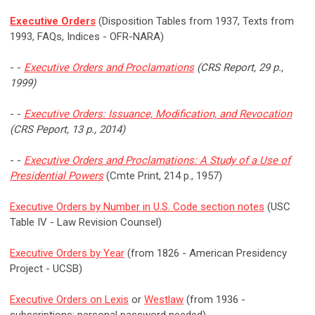
Executive Orders
(Disposition Tables from 1937, Texts from
1993, FAQs, Indices - OFR-NARA)
- -
Executive Orders and Proclamations
(CRS Report, 29 p.,
1999)
- -
Executive Orders: Issuance, Modification, and Revocation
(CRS Peport, 13 p., 2014)
- -
Executive Orders and Proclamations: A Study of a Use of
Presidential Powers
(Cmte Print, 214 p., 1957)
Executive Orders by Number in U.S. Code section notes
(USC
Table IV - Law Revision Counsel)
Executive Orders by Year
(from 1826 - American Presidency
Project - UCSB)
Executive Orders on Lexis
or
Westlaw
(from 1936 -