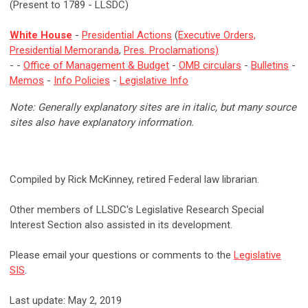
(Present to 1789 - LLSDC)
White House
-
Presidential Actions
(
Executive Orders,
Presidential Memoranda
,
Pres. Proclamations)
- -
Office of Management & Budget
-
OMB circulars
-
Bulletins
-
Memos
-
Info Policies
-
Legislative Info
Note: Generally explanatory sites are in italic, but many source
sites also have explanatory information.
Compiled by Rick McKinney, retired Federal law librarian.
Other members of LLSDC's Legislative Research Special
Interest Section also assisted in its development.
Please email your questions or comments to the
Legislative
SIS
.
Last update: May 2, 2019