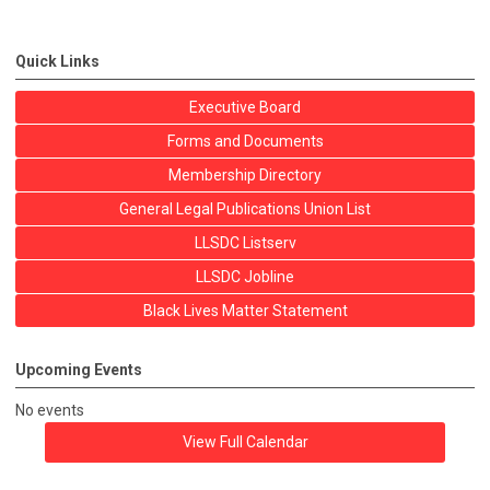
Quick Links
Executive Board
Forms and Documents
Membership Directory
General Legal Publications Union List
LLSDC Listserv
LLSDC Jobline
Black Lives Matter Statement
Upcoming Events
No events
View Full Calendar