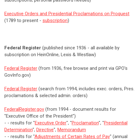
subscriptions; personal password needed)
Executive Orders and Presidential Proclamations on Proquest
(1789 to present -
subscription
)
Federal Register
(published since 1936 - all available by
subscription on HeinOnline, Lexis & Westlaw)
Federal Register
(from 1936, free browse and print via GPO's
GovInfo.gov)
Federal Register
(search from 1994, includes exec. orders, Pres.
proclamations & selected admin. orders)
FederalRegister.gov
(from 1994 - document results for
"Executive Office of the President")
- - results for "
Executive Order
", "
Proclamation
", "
Presidential
Determination
",
Directive
",
Memorandum
- - results for "
Adjustments of Certain Rates of Pay
" (annual