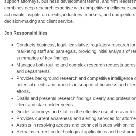
support attorneys, business development teams, and firm leadershi
combines deep research expertise with competitive intelligence ana
actionable insights on clients, industries, markets, and competitors 
decision‑making and client service.
Job Responsibilities
Conducts business, legal, legislative, regulatory research for
marketing staff and paralegals, providing initial analysis of r
summaries of key findings.
Manages both routine and complex research requests acros
and departments
Provides background research and competitive intelligence o
potential clients and markets in support of business and cli
efforts.
Distills and presents research findings clearly and professiona
client and stakeholder needs.
Guides attorneys and staff on the effective use of research t
Provides current awareness and alerting services for attorne
Assists in resolving access and technical issues with online
Remains current on technological applications and best pract