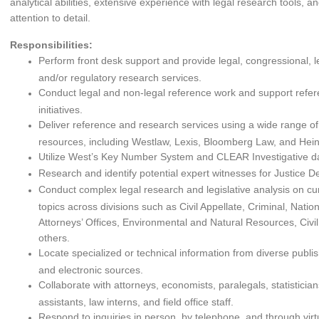
analytical abilities, extensive experience with legal research tools, a
attention to detail.
Responsibilities:
Perform front desk support and provide legal, congressional, leg
and/or regulatory research services.
Conduct legal and non-legal reference work and support ref
initiatives.
Deliver reference and research services using a wide range of
resources, including Westlaw, Lexis, Bloomberg Law, and Hei
Utilize West’s Key Number System and CLEAR Investigative d
Research and identify potential expert witnesses for Justice De
Conduct complex legal research and legislative analysis on cur
topics across divisions such as Civil Appellate, Criminal, Nation
Attorneys’ Offices, Environmental and Natural Resources, Civil
others.
Locate specialized or technical information from diverse publi
and electronic sources.
Collaborate with attorneys, economists, paralegals, statisticia
assistants, law interns, and field office staff.
Respond to inquiries in person, by telephone, and through vir