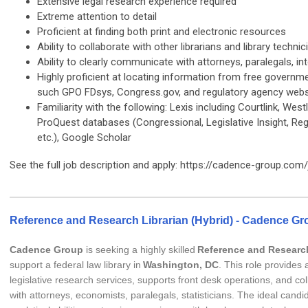
Extensive legal research experience required
Extreme attention to detail
Proficient at finding both print and electronic resources
Ability to collaborate with other librarians and library technic
Ability to clearly communicate with attorneys, paralegals, int
Highly proficient at locating information from free governm
such GPO FDsys, Congress.gov, and regulatory agency webs
Familiarity with the following: Lexis including Courtlink, West
ProQuest databases (Congressional, Legislative Insight, Regu
etc.), Google Scholar
See the full job description and apply: https://cadence-group.com
Reference and Research Librarian (Hybrid) - Cadence Gr
Cadence Group
is seeking a highly skilled
Reference and Research
support a federal law library in
Washington, DC
. This role provides
legislative research services, supports front desk operations, and col
with attorneys, economists, paralegals, statisticians. The ideal candi