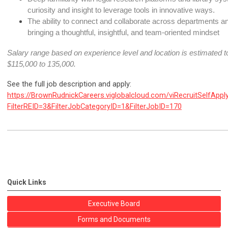
curiosity and insight to leverage tools in innovative ways.
The ability to connect and collaborate across departments and
bringing a thoughtful, insightful, and team-oriented mindset
Salary range based on experience level and location is estimated to
$115,000 to 135,000
.
See the full job description and apply:
https://BrownRudnickCareers.viglobalcloud.com/viRecruitSelfAppl
FilterREID=3&FilterJobCategoryID=1&FilterJobID=170
Quick Links
Executive Board
Forms and Documents