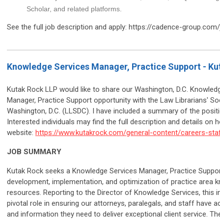
Scholar, and related platforms.
See the full job description and apply: https://cadence-group.com
Knowledge Services Manager, Practice Support - Ku
Kutak Rock LLP would like to share our Washington, D.C. Knowled
Manager, Practice Support opportunity with the Law Librarians' So
Washington, D.C. (LLSDC). I have included a summary of the posit
Interested individuals may find the full description and details on 
website:
https://www.kutakrock.com/general-content/careers-staf
JOB SUMMARY
Kutak Rock seeks a Knowledge Services Manager, Practice Support
development, implementation, and optimization of practice area 
resources. Reporting to the Director of Knowledge Services, this ind
pivotal role in ensuring our attorneys, paralegals, and staff have 
and information they need to deliver exceptional client service. Th