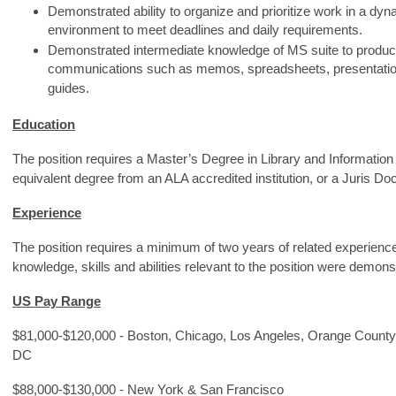
Demonstrated ability to organize and prioritize work in a d
environment to meet deadlines and daily requirements.
Demonstrated intermediate knowledge of MS suite to produce
communications such as memos, spreadsheets, presentation
guides.
Education
The position requires a Master’s Degree in Library and Information
equivalent degree from an ALA accredited institution, or a Juris Doc
Experience
The position requires a minimum of two years of related experienc
knowledge, skills and abilities relevant to the position were demon
US Pay Range
$81,000-$120,000 - Boston, Chicago, Los Angeles, Orange County
DC
$88,000-$130,000 - New York & San Francisco