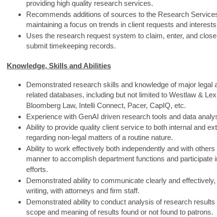
providing high quality research services.
Recommends additions of sources to the Research Services 
maintaining a focus on trends in client requests and interests
Uses the research request system to claim, enter, and close
submit timekeeping records.
Knowledge, Skills and Abilities
Demonstrated research skills and knowledge of major legal
related databases, including but not limited to Westlaw & Lex
Bloomberg Law, Intelli Connect, Pacer, CapIQ, etc.
Experience with GenAI driven research tools and data analy
Ability to provide quality client service to both internal and e
regarding non-legal matters of a routine nature.
Ability to work effectively both independently and with others
manner to accomplish department functions and participate i
efforts.
Demonstrated ability to communicate clearly and effectively, 
writing, with attorneys and firm staff.
Demonstrated ability to conduct analysis of research resul
scope and meaning of results found or not found to patrons.