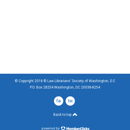
© Copyright 2018 © Law Librarians' Society of Washington, D.C
P.O. Box 28254 Washington, DC 20038-8254
facebook
twitter
Back to top
powered by