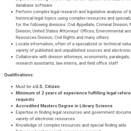
database software
Perform complex legal research and legislative analysis of 
historical legal topics using complex resources and speciali
for the following divisions: Civil Appellate, Criminal Division,
Division, United States Attorneys’ Offices, Environmental an
Resources Division, Civil Rights and many others
Locate information, often of a specialized or technical natu
variety of published and unpublished sources and electroni
Collaborate with division attorneys, economists, paralegals, 
research assistants, law interns, and field office staff
Qualifications:
Must be a
U.S. Citizen
Minimum of 2 years of experience fulfilling legal refe
requests
Accredited Masters Degree in Library Science
Expertise in finding legal resources and government docum
variety of electronic resources
Knowledge of complex resources and special finding aids