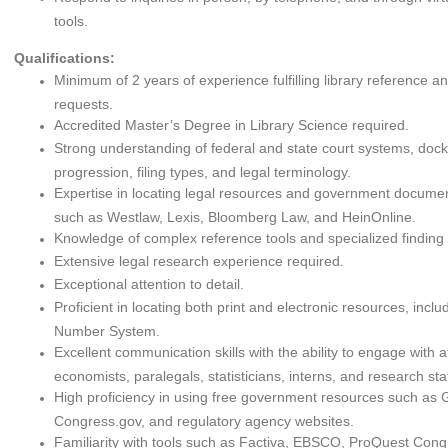
tools.
Qualifications:
Minimum of 2 years of experience fulfilling library reference a
requests.
Accredited Master’s Degree in Library Science required.
Strong understanding of federal and state court systems, dock
progression, filing types, and legal terminology.
Expertise in locating legal resources and government documen
such as Westlaw, Lexis, Bloomberg Law, and HeinOnline.
Knowledge of complex reference tools and specialized finding 
Extensive legal research experience required.
Exceptional attention to detail.
Proficient in locating both print and electronic resources, incl
Number System.
Excellent communication skills with the ability to engage with a
economists, paralegals, statisticians, interns, and research staf
High proficiency in using free government resources such as
Congress.gov, and regulatory agency websites.
Familiarity with tools such as Factiva, EBSCO, ProQuest Cong