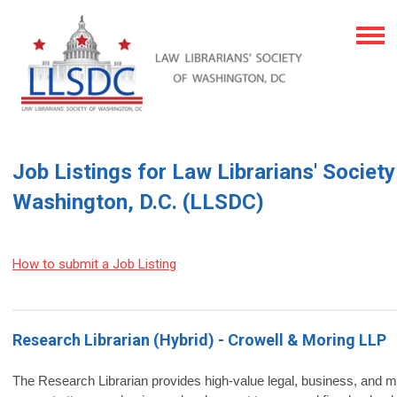
Job Listings for Law Librarians' Society
Washington, D.C. (LLSDC)
How to submit a Job Listing
Research Librarian (Hybrid) - Crowell & Moring LLP
The Research Librarian provides high‑value legal, business, and m