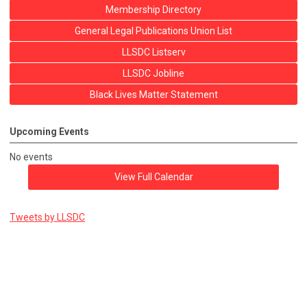
Membership Directory
General Legal Publications Union List
LLSDC Listserv
LLSDC Jobline
Black Lives Matter Statement
Upcoming Events
No events
View Full Calendar
Tweets by LLSDC