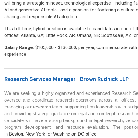
will bring a strategic mindset, technological expertise—including fam
AI and generative AI tools—and a passion for fostering a culture
sharing and responsible AI adoption.
This full-time, hybrid position is available to candidates in one of 
offices: Atlanta, GA; Little Rock, AR; Omaha, NE; Scottsdale, AZ; 
Salary Range:
$105,000 - $130,000, per year, commensurate with
experience
Research Services Manager - Brown Rudnick LL
P
We are seeking a highly organized and experienced Research S
oversee and coordinate research operations across all offices. 
managing our research team, supporting firm leadership with budge
and providing strategic guidance on legal and non-legal research ini
candidate will have a strong background in legal research, vendor 
program development, and resource evaluation. The positio
in
Boston, New York, or Washington DC office.