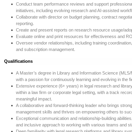
Conduct team performance reviews and support profession
initiatives, including evolving research and AI-assisted workf
Collaborate with director on budget planning, contract negotia
reporting.
Create and present reports on research resource usage/adop
Evaluate online and print resources for effectiveness and RO
Oversee vendor relationships, including training coordination,
and subscription management.
Qualifications
A Master’s degree in Library and Information Science (MLS/
with a passion for continuously learning and evolving in the fi
Extensive experience (6+ years) in legal research and library
within a law firm or corporate legal setting, with a track record
meaningful impact.
A collaborative and forward-thinking leader who brings strong
management skills and thrives on empowering others to suc
Exceptional communication and relationship-building abilities,
and inclusive approach to working with various teams and s
Deep familiarity with legal research platforms and library sy