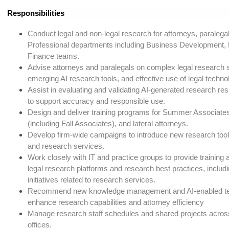
Responsibilities
Conduct legal and non-legal research for attorneys, paraleg
Professional departments including Business Development,
Finance teams.
Advise attorneys and paralegals on complex legal research s
emerging AI research tools, and effective use of legal techno
Assist in evaluating and validating AI-generated research re
to support accuracy and responsible use.
Design and deliver training programs for Summer Associates
(including Fall Associates), and lateral attorneys.
Develop firm-wide campaigns to introduce new research tool
and research services.
Work closely with IT and practice groups to provide training
legal research platforms and research best practices, includ
initiatives related to research services.
Recommend new knowledge management and AI-enabled tec
enhance research capabilities and attorney efficiency
Manage research staff schedules and shared projects acro
offices.