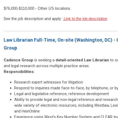
$76,000-$110,000 - Other US locations
See the job description and apply:
Link to the job description
Law Librarian Full-Time, On-site (Washington, DC) -
Group
Cadence Group
is seeking a
detail‑oriented Law Librarian
to su
and legal research across multiple practice areas.
Responsibilities:
Research expert witnesses for litigation
Respond to inquiries made face-to-face, by telephone, or b
Legal and legislative reference, reference development
Ability to provide legal and non-legal reference and researc
wide variety of electronic resources, including Westlaw, Lex
and HeinOnline
Experience using West’s Key Number System and CLEAR Inv